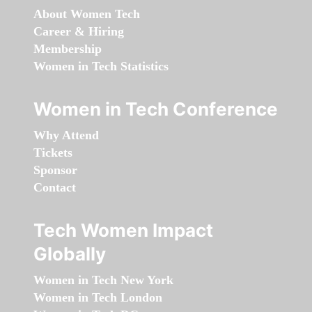
About Women Tech
Career & Hiring
Membership
Women in Tech Statistics
Women in Tech Conference
Why Attend
Tickets
Sponsor
Contact
Tech Women Impact
Globally
Women in Tech New York
Women in Tech London