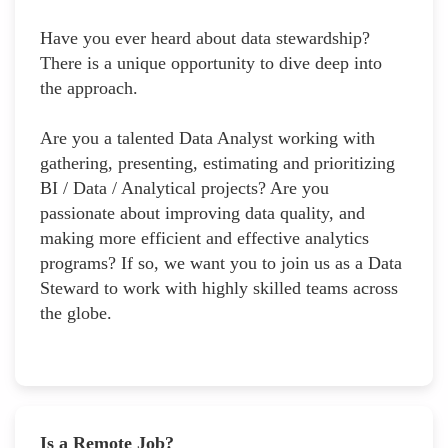
Have you ever heard about data stewardship?
There is a unique opportunity to dive deep into
the approach.
Are you a talented Data Analyst working with
gathering, presenting, estimating and prioritizing
BI / Data / Analytical projects? Are you
passionate about improving data quality, and
making more efficient and effective analytics
programs? If so, we want you to join us as a Data
Steward to work with highly skilled teams across
the globe.
Is a Remote Job?