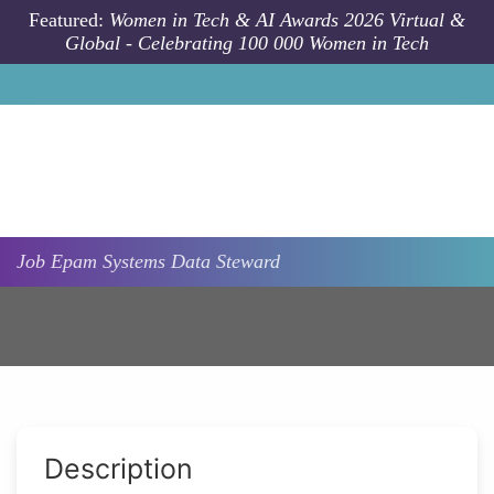
Skip to main content
Featured:
Women in Tech & AI Awards 2026 Virtual &
Global - Celebrating 100 000 Women in Tech
Job
Epam Systems
Data Steward
Description