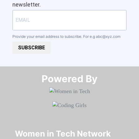
newsletter.
Provide your email address to subscribe. For e.g
abc@xyz.com
SUBSCRIBE
Powered By​​​​​​​
Women in Tech Network