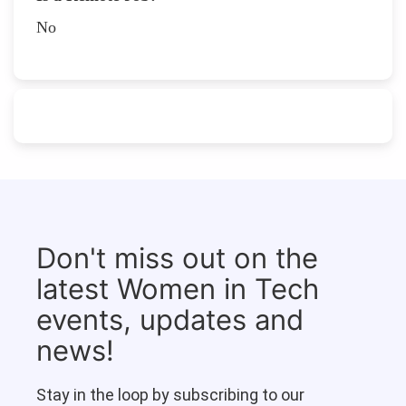
No
Don't miss out on the
latest Women in Tech
events, updates and
news!
Stay in the loop by subscribing to our