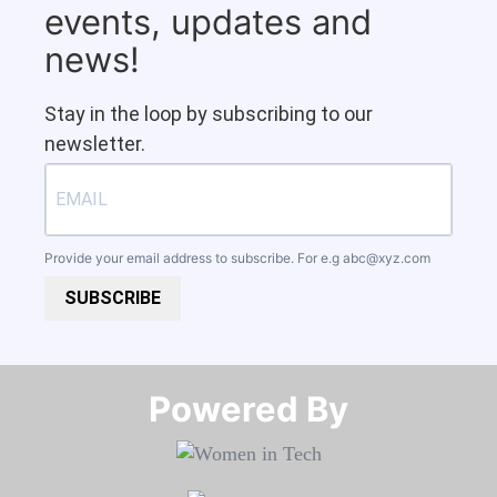
events, updates and
news!
Stay in the loop by subscribing to our
newsletter.
Provide your email address to subscribe. For e.g
abc@xyz.com
SUBSCRIBE
Powered By​​​​​​​