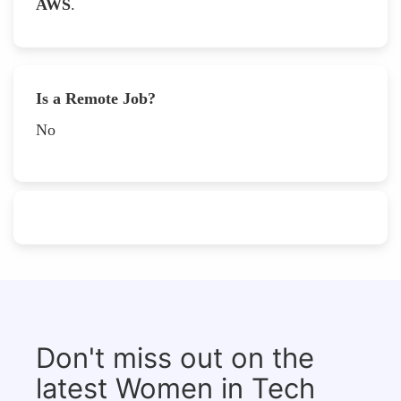
AWS
.
Is a Remote Job?
No
Don't miss out on the
latest Women in Tech