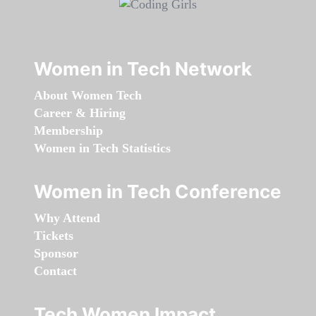
Women in Tech Network
About Women Tech
Career & Hiring
Membership
Women in Tech Statistics
Women in Tech Conference
Why Attend
Tickets
Sponsor
Contact
Tech Women Impact