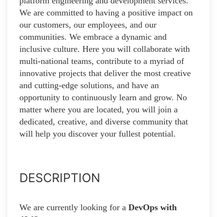
platform engineering and development services.
We are committed to having a positive impact on
our customers, our employees, and our
communities. We embrace a dynamic and
inclusive culture. Here you will collaborate with
multi-national teams, contribute to a myriad of
innovative projects that deliver the most creative
and cutting-edge solutions, and have an
opportunity to continuously learn and grow. No
matter where you are located, you will join a
dedicated, creative, and diverse community that
will help you discover your fullest potential.
DESCRIPTION
We are currently looking for a
DevOps with