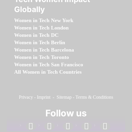
Globally
Women in Tech New York
Women in Tech London
Women in Tech DC
Women in Tech Berlin
Women in Tech Barcelona
Women in Tech Toronto
Women in Tech San Francisco
All Women in Tech Countries
Privacy
-
Imprint
-
Sitemap
-
Terms & Conditions
Follow us
facebook
linkedin
instagram
twitter
youtube