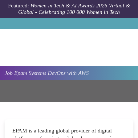
Skip to main content
Featured:
Women in Tech & AI Awards 2026 Virtual &
Global - Celebrating 100 000 Women in Tech
Job
Epam Systems
DevOps with AWS
EPAM is a leading global provider of digital