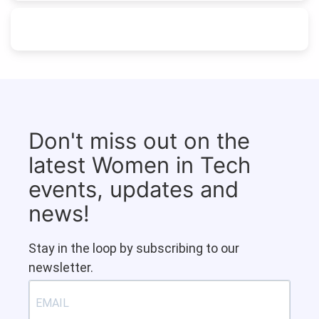
Don't miss out on the
latest Women in Tech
events, updates and
news!
Stay in the loop by subscribing to our
newsletter.