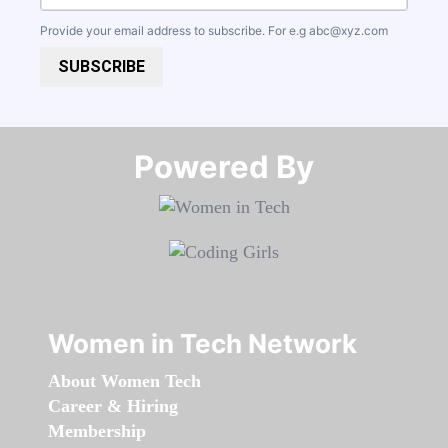
Provide your email address to subscribe. For e.g
abc@xyz.com
SUBSCRIBE
Powered By​​​​​​​
Women in Tech Network
About Women Tech
Career & Hiring
Membership