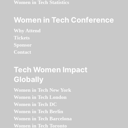
Women in Tech Statistics
Women in Tech Conference
Why Attend
Tickets
Sponsor
Contact
Tech Women Impact
Globally
Women in Tech New York
Women in Tech London
Women in Tech DC
Women in Tech Berlin
Women in Tech Barcelona
Women in Tech Toronto