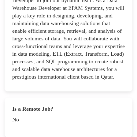
Developer to join our dynamic team. As a Data
Warehouse Developer at EPAM Systems, you will
play a key role in designing, developing, and
maintaining data warehousing solutions that
enable efficient storage, retrieval, and analysis of
large volumes of data. You will collaborate with
cross-functional teams and leverage your expertise
in data modeling, ETL (Extract, Transform, Load)
processes, and SQL programming to create robust
and scalable data warehouse architectures for a
prestigious international client based in Qatar.
Is a Remote Job?
No