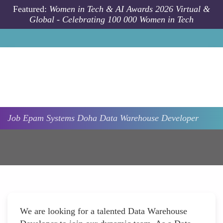
Skip to main content
Featured:
Women in Tech & AI Awards 2026 Virtual &
Global - Celebrating 100 000 Women in Tech
Job
Epam Systems
Doha
Data Warehouse Developer
We are looking for a talented Data Warehouse