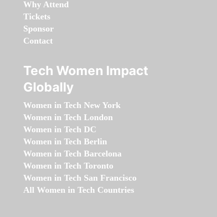
Why Attend
Tickets
Sponsor
Contact
Tech Women Impact
Globally
Women in Tech New York
Women in Tech London
Women in Tech DC
Women in Tech Berlin
Women in Tech Barcelona
Women in Tech Toronto
Women in Tech San Francisco
All Women in Tech Countries