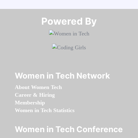
Powered By​​​​​​​
Women in Tech Network
About Women Tech
Career & Hiring
Membership
Women in Tech Statistics
Women in Tech Conference