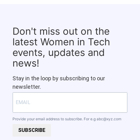
Don't miss out on the
latest Women in Tech
events, updates and
news!
Stay in the loop by subscribing to our
newsletter.
Provide your email address to subscribe. For e.g
abc@xyz.com
SUBSCRIBE