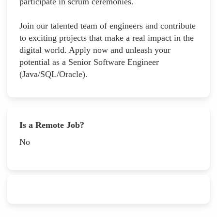
participate in scrum ceremonies.
Join our talented team of engineers and contribute
to exciting projects that make a real impact in the
digital world. Apply now and unleash your
potential as a Senior Software Engineer
(Java/SQL/Oracle).
Is a Remote Job?
No