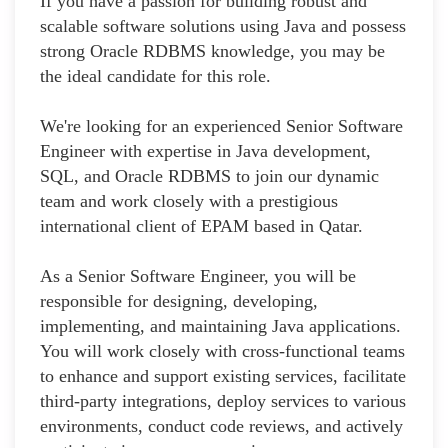
If you have a passion for building robust and
scalable software solutions using Java and possess
strong Oracle RDBMS knowledge, you may be
the ideal candidate for this role.
We're looking for an experienced Senior Software
Engineer with expertise in Java development,
SQL, and Oracle RDBMS to join our dynamic
team and work closely with a prestigious
international client of EPAM based in Qatar.
As a Senior Software Engineer, you will be
responsible for designing, developing,
implementing, and maintaining Java applications.
You will work closely with cross-functional teams
to enhance and support existing services, facilitate
third-party integrations, deploy services to various
environments, conduct code reviews, and actively