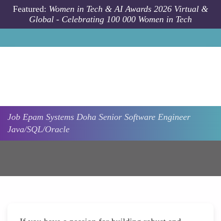
Skip to main content
Featured:
Women in Tech & AI Awards 2026 Virtual &
Global - Celebrating 100 000 Women in Tech
Job
Epam Systems
Doha
Senior Software Engineer
Java/SQL/Oracle