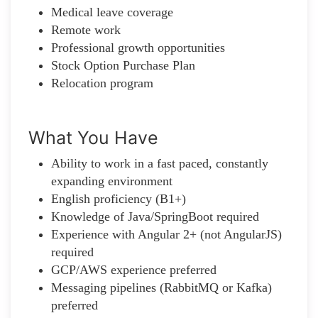
Medical leave coverage
Remote work
Professional growth opportunities
Stock Option Purchase Plan
Relocation program
What You Have
Ability to work in a fast paced, constantly
expanding environment
English proficiency (B1+)
Knowledge of Java/SpringBoot required
Experience with Angular 2+ (not AngularJS)
required
GCP/AWS experience preferred
Messaging pipelines (RabbitMQ or Kafka)
preferred