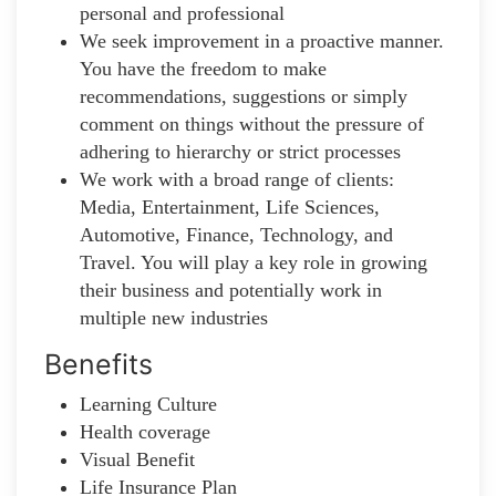
personal and professional
We seek improvement in a proactive manner.
You have the freedom to make
recommendations, suggestions or simply
comment on things without the pressure of
adhering to hierarchy or strict processes
We work with a broad range of clients:
Media, Entertainment, Life Sciences,
Automotive, Finance, Technology, and
Travel. You will play a key role in growing
their business and potentially work in
multiple new industries
Benefits
Learning Culture
Health coverage
Visual Benefit
Life Insurance Plan