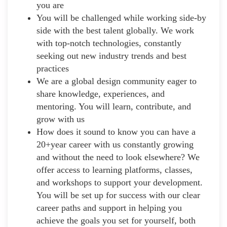
you are
You will be challenged while working side-by
side with the best talent globally. We work
with top-notch technologies, constantly
seeking out new industry trends and best
practices
We are a global design community eager to
share knowledge, experiences, and
mentoring. You will learn, contribute, and
grow with us
How does it sound to know you can have a
20+year career with us constantly growing
and without the need to look elsewhere? We
offer access to learning platforms, classes,
and workshops to support your development.
You will be set up for success with our clear
career paths and support in helping you
achieve the goals you set for yourself, both