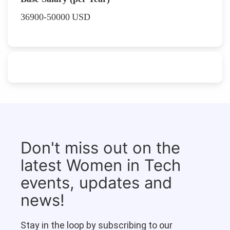
36900-50000
USD
Don't miss out on the
latest Women in Tech
events, updates and
news!
Stay in the loop by subscribing to our