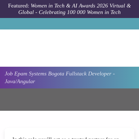
Skip to main content
Featured:
Women in Tech & AI Awards 2026 Virtual &
Global - Celebrating 100 000 Women in Tech
Job
Epam Systems
Bogota
Fullstack Developer -
Java/Angular