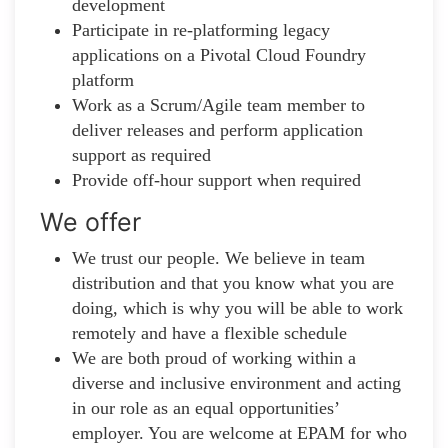
development
Participate in re-platforming legacy
applications on a Pivotal Cloud Foundry
platform
Work as a Scrum/Agile team member to
deliver releases and perform application
support as required
Provide off-hour support when required
We offer
We trust our people. We believe in team
distribution and that you know what you are
doing, which is why you will be able to work
remotely and have a flexible schedule
We are both proud of working within a
diverse and inclusive environment and acting
in our role as an equal opportunities’
employer. You are welcome at EPAM for who