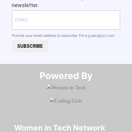
newsletter.
Provide your email address to subscribe. For e.g
abc@xyz.com
SUBSCRIBE
Powered By​​​​​​​
Women in Tech Network