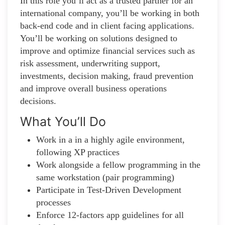
In this role you’ll act as a trusted partner for an
international company, you’ll be working in both
back-end code and in client facing applications.
You’ll be working on solutions designed to
improve and optimize financial services such as
risk assessment, underwriting support,
investments, decision making, fraud prevention
and improve overall business operations
decisions.
What You’ll Do
Work in a in a highly agile environment,
following XP practices
Work alongside a fellow programming in the
same workstation (pair programming)
Participate in Test-Driven Development
processes
Enforce 12-factors app guidelines for all