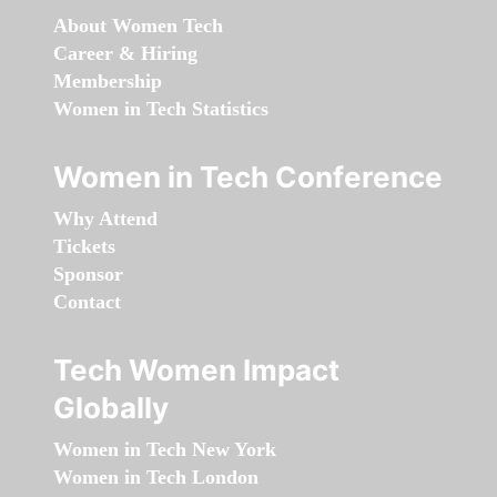
About Women Tech
Career & Hiring
Membership
Women in Tech Statistics
Women in Tech Conference
Why Attend
Tickets
Sponsor
Contact
Tech Women Impact
Globally
Women in Tech New York
Women in Tech London