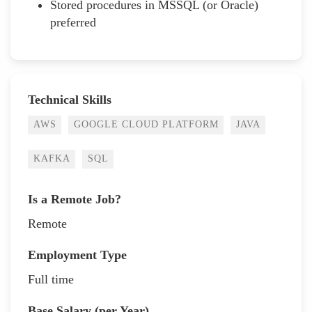
Stored procedures in MSSQL (or Oracle)
preferred
Technical Skills
AWS
GOOGLE CLOUD PLATFORM
JAVA
KAFKA
SQL
Is a Remote Job?
Remote
Employment Type
Full time
Base Salary (per Year)