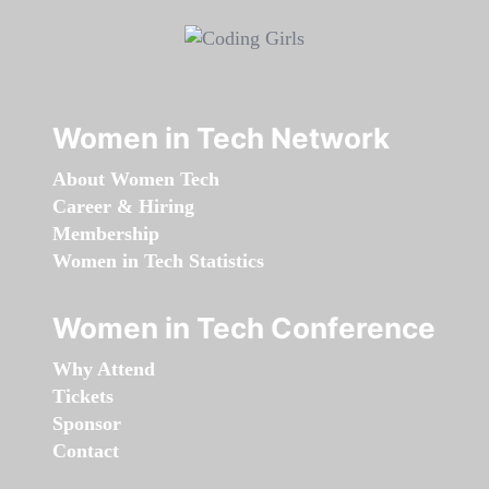
Women in Tech Network
About Women Tech
Career & Hiring
Membership
Women in Tech Statistics
Women in Tech Conference
Why Attend
Tickets
Sponsor
Contact