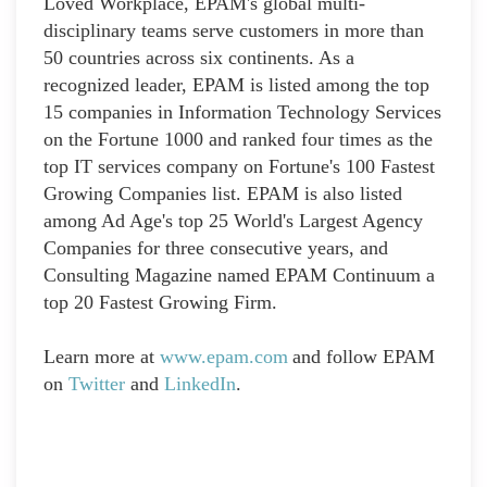
Loved Workplace, EPAM's global multi-
disciplinary teams serve customers in more than
50 countries across six continents. As a
recognized leader, EPAM is listed among the top
15 companies in Information Technology Services
on the Fortune 1000 and ranked four times as the
top IT services company on Fortune's 100 Fastest
Growing Companies list. EPAM is also listed
among Ad Age's top 25 World's Largest Agency
Companies for three consecutive years, and
Consulting Magazine named EPAM Continuum a
top 20 Fastest Growing Firm.
Learn more at
www.epam.com
and follow EPAM
on
Twitter
and
LinkedIn
.