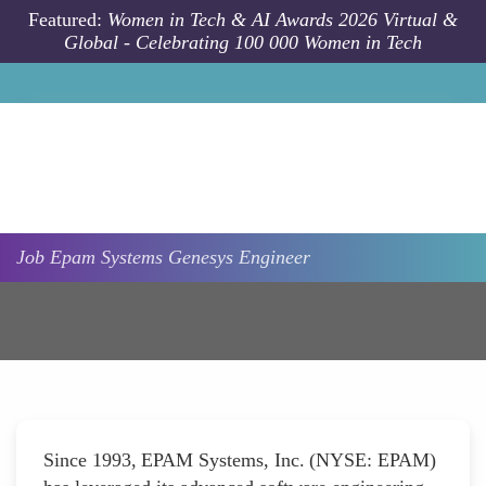
Skip to main content
Featured:
Women in Tech & AI Awards 2026 Virtual &
Global - Celebrating 100 000 Women in Tech
Job
Epam Systems
Genesys Engineer
Since 1993, EPAM Systems, Inc. (NYSE: EPAM)