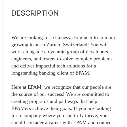
DESCRIPTION
We are looking for a Genesys Engineer to join our
growing team in Zürich, Switzerland! You will
work alongside a dynamic group of developers,
engineers, and testers to solve complex problems
and deliver impactful tech solutions for a
longstanding banking client of EPAM.
Here at EPAM, we recognize that our people are
the source of our success! We are committed to
creating programs and pathways that help
EPAMers achieve their goals. If you are looking
for a company where you can truly thrive, you
should consider a career with EPAM and connect