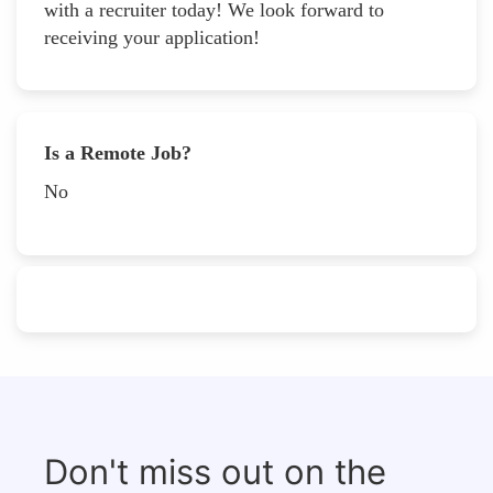
with a recruiter today! We look forward to
receiving your application!
Is a Remote Job?
No
Don't miss out on the