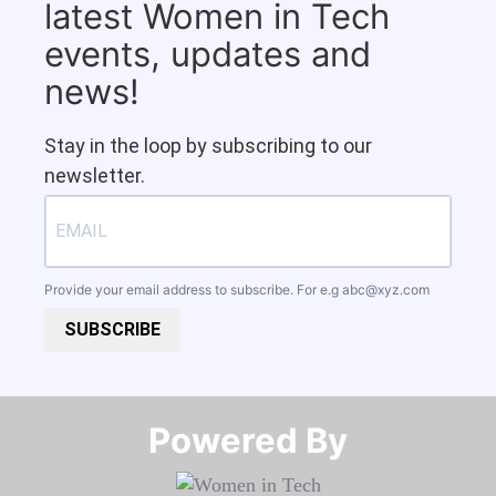
latest Women in Tech
events, updates and
news!
Stay in the loop by subscribing to our
newsletter.
Provide your email address to subscribe. For e.g
abc@xyz.com
SUBSCRIBE
Powered By​​​​​​​