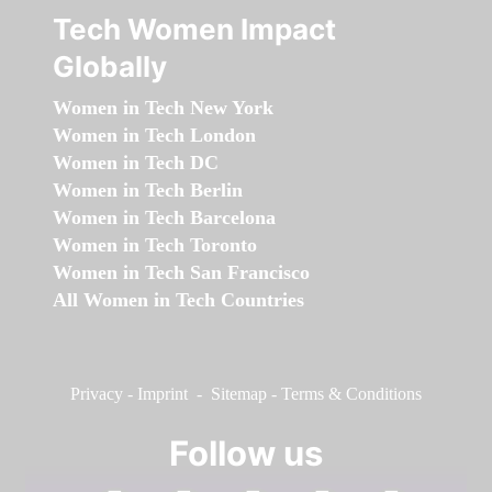
Tech Women Impact
Globally
Women in Tech New York
Women in Tech London
Women in Tech DC
Women in Tech Berlin
Women in Tech Barcelona
Women in Tech Toronto
Women in Tech San Francisco
All Women in Tech Countries
Privacy
-
Imprint
-
Sitemap
-
Terms & Conditions
Follow us