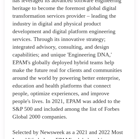
has leveraged its advanced software engineering
heritage to become the foremost global digital
transformation services provider – leading the
industry in digital and physical product
development and digital platform engineering
services. Through its innovative strategy;
integrated advisory, consulting, and design
capabilities; and unique 'Engineering DNA,'
EPAM's globally deployed hybrid teams help
make the future real for clients and communities
around the world by powering better enterprise,
education and health platforms that connect
people, optimize experiences, and improve
people's lives. In 2021, EPAM was added to the
S&P 500 and included among the list of Forbes
Global 2000 companies.
Selected by Newsweek as a 2021 and 2022 Most