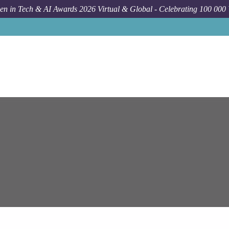
n in Tech & AI Awards 2026 Virtual & Global - Celebrating 100 000