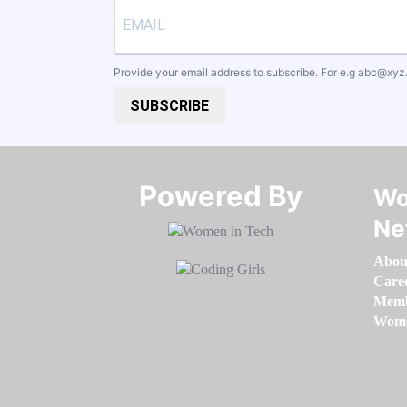
Provide your email address to subscribe. For e.g
abc@xyz
SUBSCRIBE
Powered By​​​​​​​
Wo
Ne
Abou
Care
Memb
Women