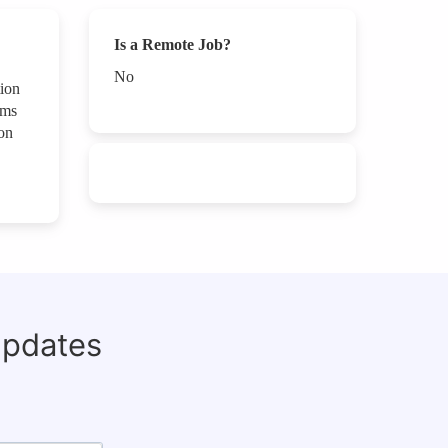
Is a Remote Job?
No
tion
ams
on
updates