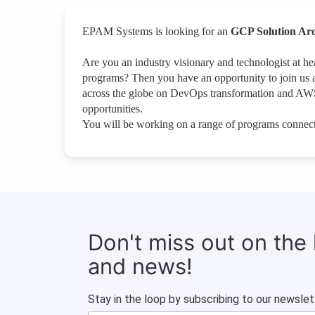
EPAM Systems is looking for an
GCP Solution Arc
Are you an industry visionary and technologist at 
programs? Then you have an opportunity to join us 
across the globe on DevOps transformation and AWS
opportunities.
You will be working on a range of programs connect
Don't miss out on the
and news!
Stay in the loop by subscribing to our newslet