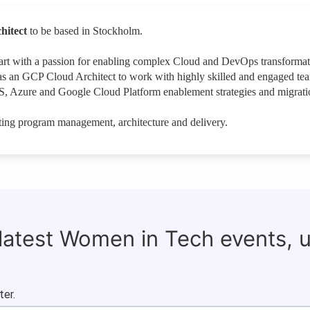
hitect
to be based in Stockholm.
heart with a passion for enabling complex Cloud and DevOps transforma
as an GCP Cloud Architect to work with highly skilled and engaged te
, Azure and Google Cloud Platform enablement strategies and migrati
ing program management, architecture and delivery.
 latest Women in Tech events, 
ter.