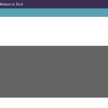
 Women in Tech
Job
Epam Systems
Gothenburg
GCP Solution Architect