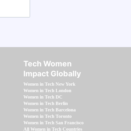
Tech Women
Impact Globally
Women in Tech New York
Women in Tech London
Women in Tech DC
Women in Tech Berlin
Women in Tech Barcelona
Women in Tech Toronto
Women in Tech San Francisco
All Women in Tech Countries