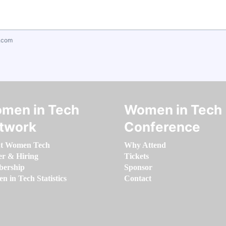
.com
men in Tech
Women in Tech
twork
Conference
t Women Tech
Why Attend
er & Hiring
Tickets
ership
Sponsor
 in Tech Statistics
Contact