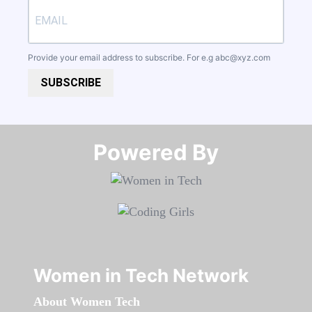
Provide your email address to subscribe. For e.g
abc@xyz.com
SUBSCRIBE
Powered By​​​​​​​
Women in Tech Network
About Women Tech