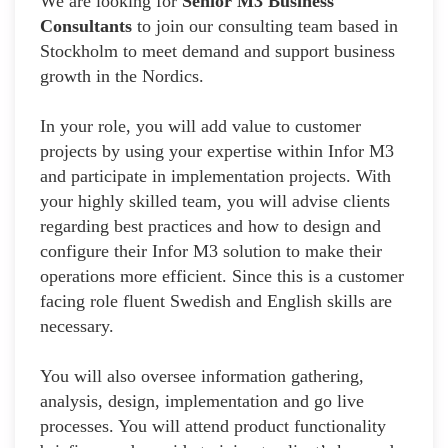
We are looking for
Senior M3 Business
Consultants
to join our consulting team based in
Stockholm to meet demand and support business
growth in the Nordics.
In your role, you will add value to customer
projects by using your expertise within Infor M3
and participate in implementation projects. With
your highly skilled team, you will advise clients
regarding best practices and how to design and
configure their Infor M3 solution to make their
operations more efficient. Since this is a customer
facing role fluent Swedish and English skills are
necessary.
You will also oversee information gathering,
analysis, design, implementation and go live
processes. You will attend product functionality