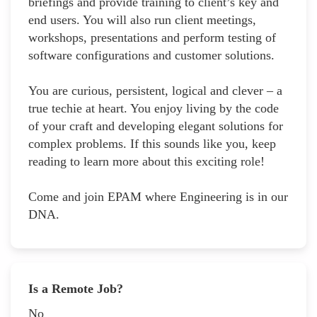
briefings and provide training to client’s key and
end users. You will also run client meetings,
workshops, presentations and perform testing of
software configurations and customer solutions.
You are curious, persistent, logical and clever – a
true techie at heart. You enjoy living by the code
of your craft and developing elegant solutions for
complex problems. If this sounds like you, keep
reading to learn more about this exciting role!
Come and join EPAM where Engineering is in our
DNA.
Is a Remote Job?
No