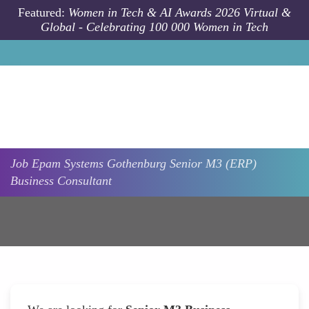
Skip to main content
Featured:
Women in Tech & AI Awards 2026 Virtual &
Global - Celebrating 100 000 Women in Tech
Job
Epam Systems
Gothenburg
Senior M3 (ERP)
Business Consultant