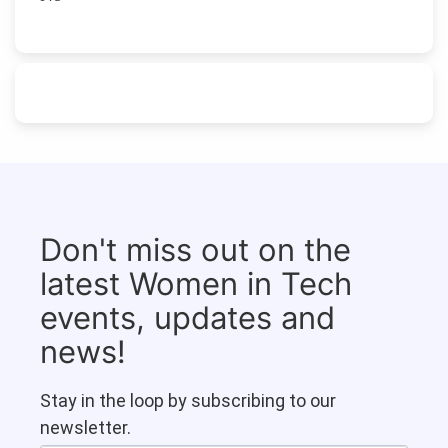
Don't miss out on the
latest Women in Tech
events, updates and
news!
Stay in the loop by subscribing to our
newsletter.