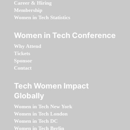
Career & Hiring
Membership
Women in Tech Statistics
Women in Tech Conference
Why Attend
Tickets
Sponsor
Contact
Tech Women Impact
Globally
Women in Tech New York
Women in Tech London
Women in Tech DC
Women in Tech Berlin