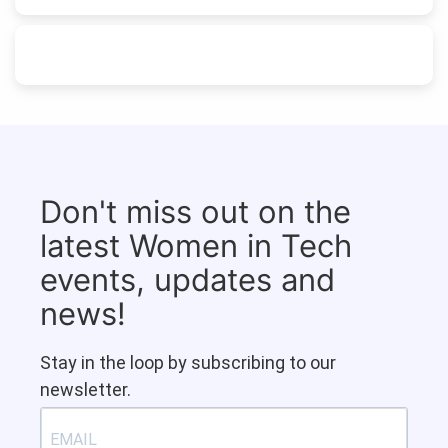
Don't miss out on the
latest Women in Tech
events, updates and
news!
Stay in the loop by subscribing to our
newsletter.