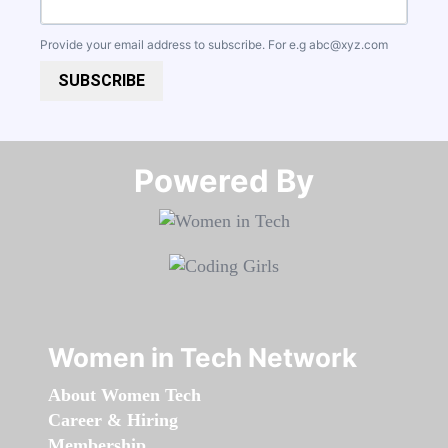
Provide your email address to subscribe. For e.g
abc@xyz.com
SUBSCRIBE
Powered By​​​​​​​
Women in Tech Network
About Women Tech
Career & Hiring
Membership