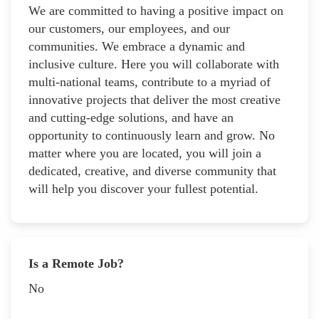
We are committed to having a positive impact on
our customers, our employees, and our
communities. We embrace a dynamic and
inclusive culture. Here you will collaborate with
multi-national teams, contribute to a myriad of
innovative projects that deliver the most creative
and cutting-edge solutions, and have an
opportunity to continuously learn and grow. No
matter where you are located, you will join a
dedicated, creative, and diverse community that
will help you discover your fullest potential.
Is a Remote Job?
No