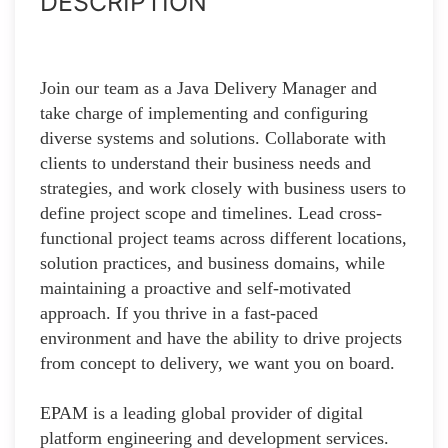
DESCRIPTION
Join our team as a Java Delivery Manager and
take charge of implementing and configuring
diverse systems and solutions. Collaborate with
clients to understand their business needs and
strategies, and work closely with business users to
define project scope and timelines. Lead cross-
functional project teams across different locations,
solution practices, and business domains, while
maintaining a proactive and self-motivated
approach. If you thrive in a fast-paced
environment and have the ability to drive projects
from concept to delivery, we want you on board.
EPAM is a leading global provider of digital
platform engineering and development services.