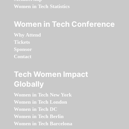
Women in Tech Statistics
Women in Tech Conference
Why Attend
Tickets
Sponsor
Contact
Tech Women Impact
Globally
Women in Tech New York
Women in Tech London
Women in Tech DC
Women in Tech Berlin
Women in Tech Barcelona