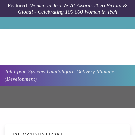
Skip to main content
Featured:
Women in Tech & AI Awards 2026 Virtual &
Global - Celebrating 100 000 Women in Tech
Job
Epam Systems
Guadalajara
Delivery Manager
(Development)