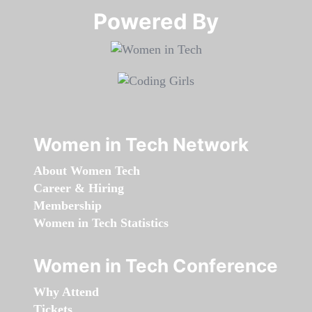
Powered By​​​​​​​
Women in Tech Network
About Women Tech
Career & Hiring
Membership
Women in Tech Statistics
Women in Tech Conference
Why Attend
Tickets