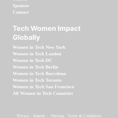
Sponsor
Contact
Tech Women Impact
Globally
Women in Tech New York
Women in Tech London
Women in Tech DC
Women in Tech Berlin
Women in Tech Barcelona
Women in Tech Toronto
Women in Tech San Francisco
All Women in Tech Countries
Privacy
-
Imprint
-
Sitemap
-
Terms & Conditions