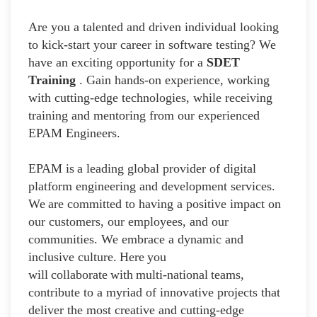
Are you a talented and driven individual looking
to kick-start your career in software testing? We
have an exciting opportunity for a
SDET
Training
. Gain hands-on experience, working
with cutting-edge technologies, while receiving
training and mentoring from our experienced
EPAM Engineers.
EPAM is a leading global provider of digital
platform engineering and development services.
We are committed to having a positive impact on
our customers, our employees, and our
communities. We embrace a dynamic and
inclusive culture. Here you
will collaborate with multi-national teams,
contribute to a myriad of innovative projects that
deliver the most creative and cutting-edge