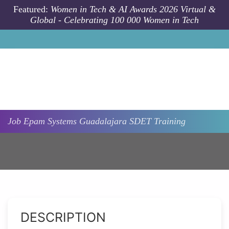
Skip to main content
Featured:
Women in Tech & AI Awards 2026 Virtual &
Global - Celebrating 100 000 Women in Tech
Job
Epam Systems
Guadalajara
SDET Training
DESCRIPTION