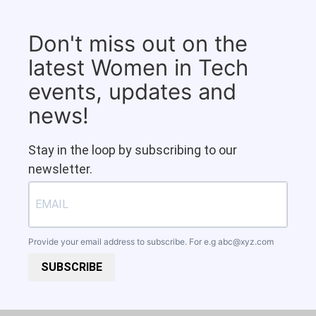
Don't miss out on the
latest Women in Tech
events, updates and
news!
Stay in the loop by subscribing to our
newsletter.
Provide your email address to subscribe. For e.g
abc@xyz.com
SUBSCRIBE