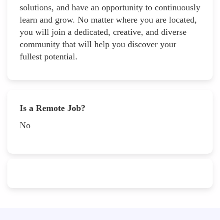
solutions, and have an opportunity to continuously
learn and grow. No matter where you are located,
you will join a dedicated, creative, and diverse
community that will help you discover your
fullest potential.
Is a Remote Job?
No