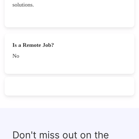
solutions.
Is a Remote Job?
No
Don't miss out on the