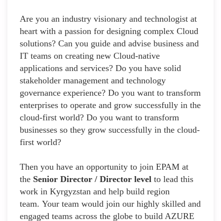
Are you an industry visionary and technologist at
heart with a passion for designing complex Cloud
solutions? Can you guide and advise business and
IT teams on creating new Cloud-native
applications and services? Do you have solid
stakeholder management and technology
governance experience? Do you want to transform
enterprises to operate and grow successfully in the
cloud-first world? Do you want to transform
businesses so they grow successfully in the cloud-
first world?
Then you have an opportunity to join EPAM at
the
Senior Director / Director level
to lead this
work in Kyrgyzstan and help build region
team. Your team would join our highly skilled and
engaged teams across the globe to build AZURE