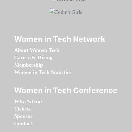
Women in Tech Network
About Women Tech
Career & Hiring
Membership
Women in Tech Statistics
Women in Tech Conference
Why Attend
Tickets
Sponsor
Contact