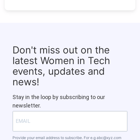
Don't miss out on the
latest Women in Tech
events, updates and
news!
Stay in the loop by subscribing to our
newsletter.
Provide your email address to subscribe. For e.g
abc@xyz.com