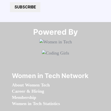
SUBSCRIBE
Powered By​​​​​​​
Women in Tech Network
About Women Tech
Career & Hiring
Membership
Women in Tech Statistics