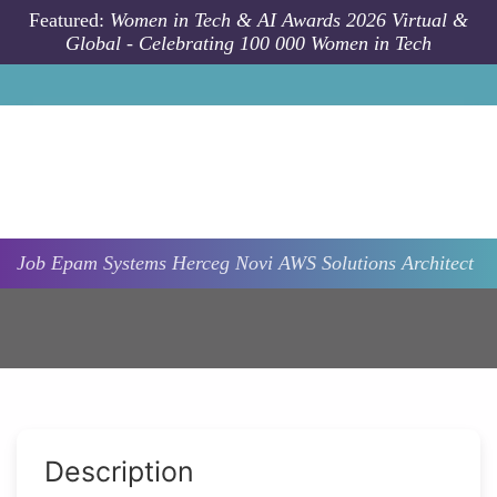
Skip to main content
Featured:
Women in Tech & AI Awards 2026 Virtual &
Global - Celebrating 100 000 Women in Tech
Job
Epam Systems
Herceg Novi
AWS Solutions Architect
Description