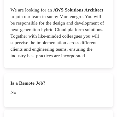
We are looking for an
AWS Solutions Architect
to join our team in sunny Montenegro. You will
be responsible for the design and development of
next-generation hybrid Cloud platform solutions.
Together with like-minded colleagues you will
supervise the implementation across different
clients and engineering teams, ensuring the
industry best practices are incorporated.
Is a Remote Job?
No