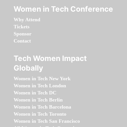
Women in Tech Conference
Why Attend
Tickets
Sponsor
Contact
Tech Women Impact
Globally
Women in Tech New York
Women in Tech London
Women in Tech DC
Women in Tech Berlin
Women in Tech Barcelona
Women in Tech Toronto
Women in Tech San Francisco