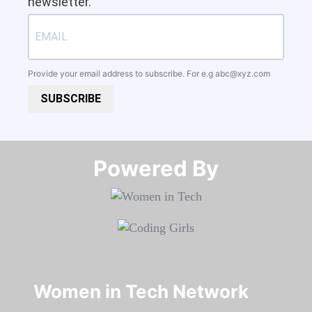
newsletter.
Provide your email address to subscribe. For e.g
abc@xyz.com
SUBSCRIBE
Powered By​​​​​​​
Women in Tech Network