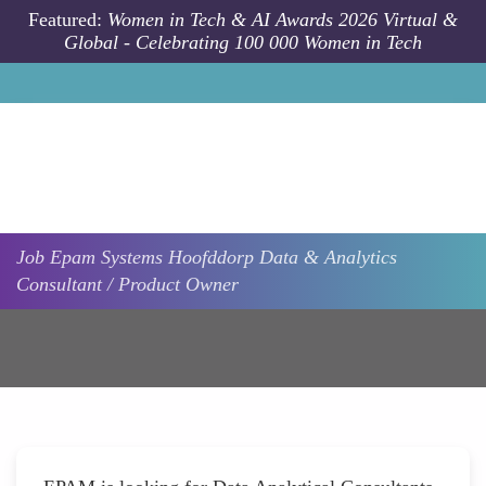
Skip to main content
Featured:
Women in Tech & AI Awards 2026 Virtual &
Global - Celebrating 100 000 Women in Tech
Job
Epam Systems
Hoofddorp
Data & Analytics
Consultant / Product Owner