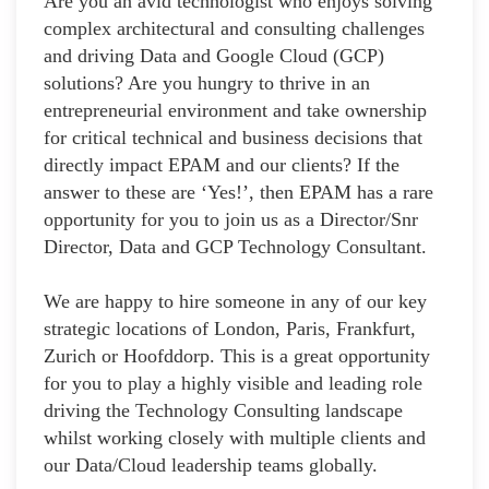
Are you an avid technologist who enjoys solving
complex architectural and consulting challenges
and driving Data and Google Cloud (GCP)
solutions? Are you hungry to thrive in an
entrepreneurial environment and take ownership
for critical technical and business decisions that
directly impact EPAM and our clients? If the
answer to these are ‘Yes!’, then EPAM has a rare
opportunity for you to join us as a Director/Snr
Director, Data and GCP Technology Consultant.
We are happy to hire someone in any of our key
strategic locations of London, Paris, Frankfurt,
Zurich or Hoofddorp. This is a great opportunity
for you to play a highly visible and leading role
driving the Technology Consulting landscape
whilst working closely with multiple clients and
our Data/Cloud leadership teams globally.