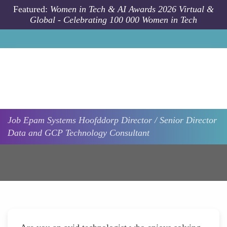
Skip to main content
Featured:
Women in Tech & AI Awards 2026 Virtual &
Global - Celebrating 100 000 Women in Tech
Job
Epam Systems
Hoofddorp
Director / Senior Director
Data and GCP Technology Consultant