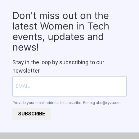
Don't miss out on the
latest Women in Tech
events, updates and
news!
Stay in the loop by subscribing to our
newsletter.
Provide your email address to subscribe. For e.g
abc@xyz.com
SUBSCRIBE