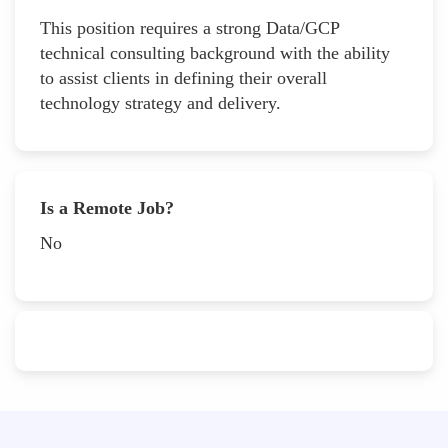
This position requires a strong Data/GCP
technical consulting background with the ability
to assist clients in defining their overall
technology strategy and delivery.
Is a Remote Job?
No