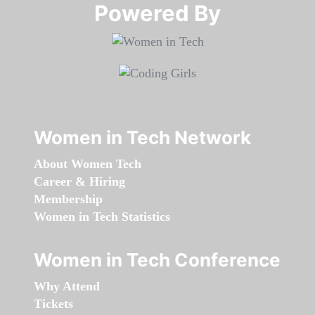
Powered By​​​​​​​
Women in Tech Network
About Women Tech
Career & Hiring
Membership
Women in Tech Statistics
Women in Tech Conference
Why Attend
Tickets