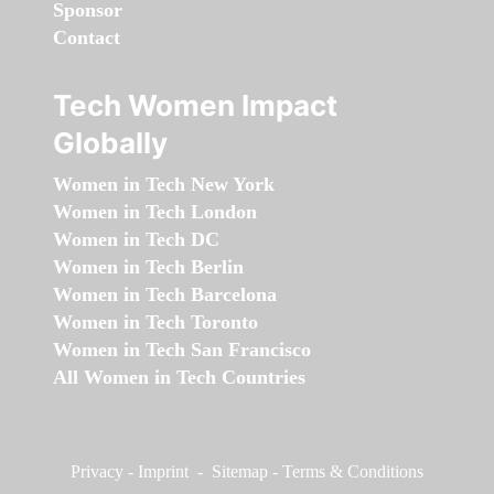
Sponsor
Contact
Tech Women Impact
Globally
Women in Tech New York
Women in Tech London
Women in Tech DC
Women in Tech Berlin
Women in Tech Barcelona
Women in Tech Toronto
Women in Tech San Francisco
All Women in Tech Countries
Privacy
-
Imprint
-
Sitemap
-
Terms & Conditions