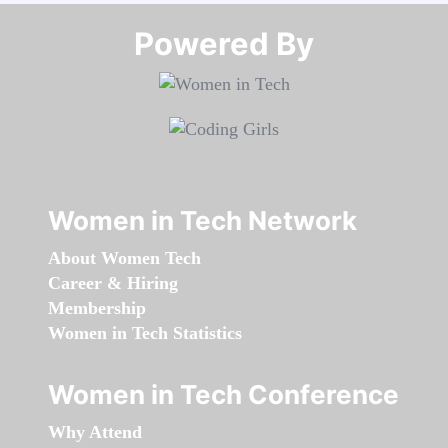
Powered By​​​​​​​
Women in Tech Network
About Women Tech
Career & Hiring
Membership
Women in Tech Statistics
Women in Tech Conference
Why Attend