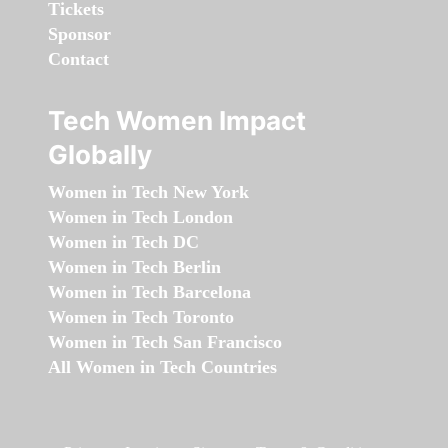
Tickets
Sponsor
Contact
Tech Women Impact
Globally
Women in Tech New York
Women in Tech London
Women in Tech DC
Women in Tech Berlin
Women in Tech Barcelona
Women in Tech Toronto
Women in Tech San Francisco
All Women in Tech Countries