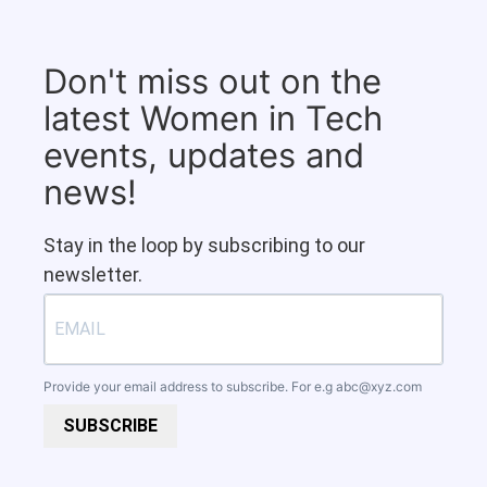
Don't miss out on the
latest Women in Tech
events, updates and
news!
Stay in the loop by subscribing to our
newsletter.
Provide your email address to subscribe. For e.g
abc@xyz.com
SUBSCRIBE