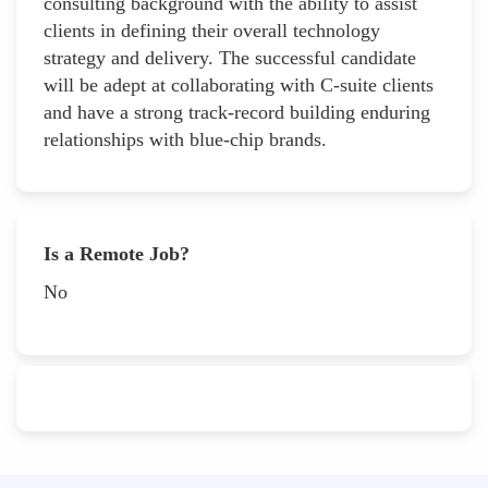
consulting background with the ability to assist
clients in defining their overall technology
strategy and delivery. The successful candidate
will be adept at collaborating with C-suite clients
and have a strong track-record building enduring
relationships with blue-chip brands.
Is a Remote Job?
No