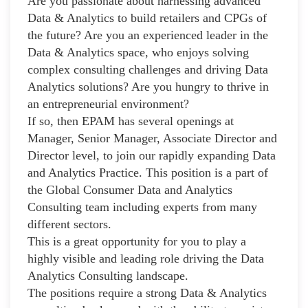
Are you passionate about harnessing advanced
Data & Analytics to build retailers and CPGs of
the future? Are you an experienced leader in the
Data & Analytics space, who enjoys solving
complex consulting challenges and driving Data
Analytics solutions? Are you hungry to thrive in
an entrepreneurial environment?
If so, then EPAM has several openings at
Manager, Senior Manager, Associate Director and
Director level, to join our rapidly expanding Data
and Analytics Practice. This position is a part of
the Global Consumer Data and Analytics
Consulting team including experts from many
different sectors.
This is a great opportunity for you to play a
highly visible and leading role driving the Data
Analytics Consulting landscape.
The positions require a strong Data & Analytics