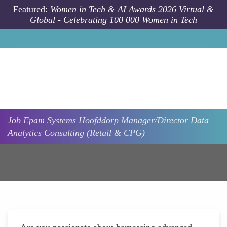
Skip to main content
Featured:
Women in Tech & AI Awards 2026 Virtual &
Global - Celebrating 100 000 Women in Tech
Job
Epam Systems
Hoofddorp
Manager/Director Data
Analytics Consulting (Retail & CPG)