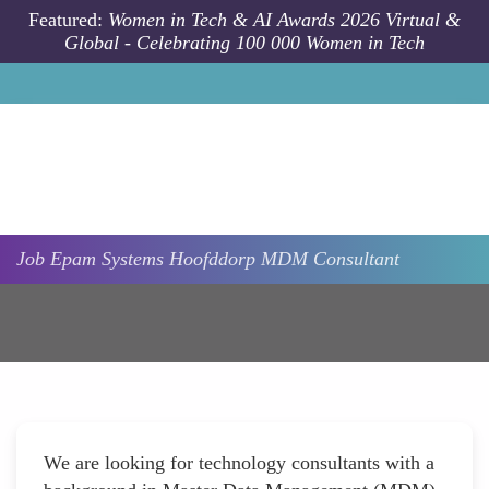
Skip to main content
Featured:
Women in Tech & AI Awards 2026 Virtual &
Global - Celebrating 100 000 Women in Tech
Job
Epam Systems
Hoofddorp
MDM Consultant
We are looking for technology consultants with a