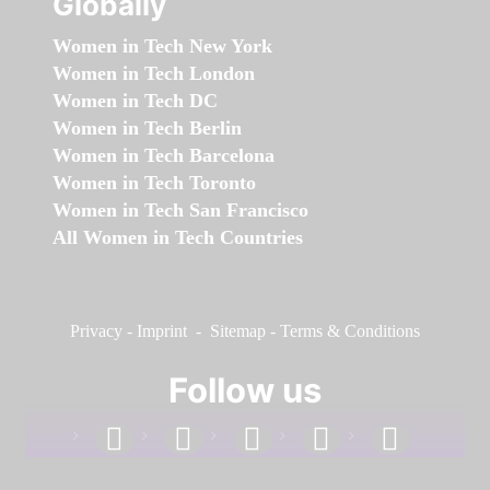
Globally
Women in Tech New York
Women in Tech London
Women in Tech DC
Women in Tech Berlin
Women in Tech Barcelona
Women in Tech Toronto
Women in Tech San Francisco
All Women in Tech Countries
Privacy
-
Imprint
-
Sitemap
-
Terms & Conditions
Follow us
facebook
linkedin
instagram
twitter
youtube