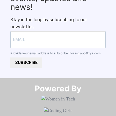
news!
Stay in the loop by subscribing to our
newsletter.
Provide your email address to subscribe. For e.g
abc@xyz.com
SUBSCRIBE
Powered By​​​​​​​