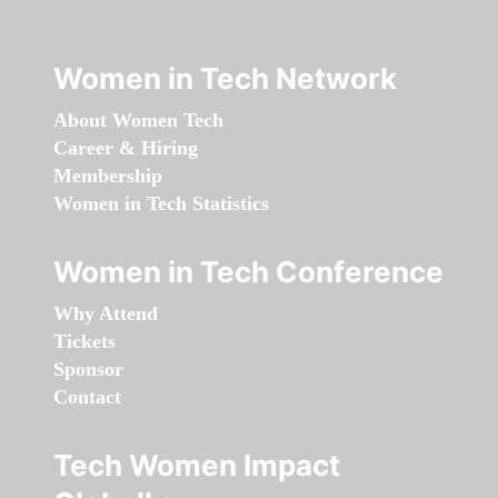
Women in Tech Network
About Women Tech
Career & Hiring
Membership
Women in Tech Statistics
Women in Tech Conference
Why Attend
Tickets
Sponsor
Contact
Tech Women Impact