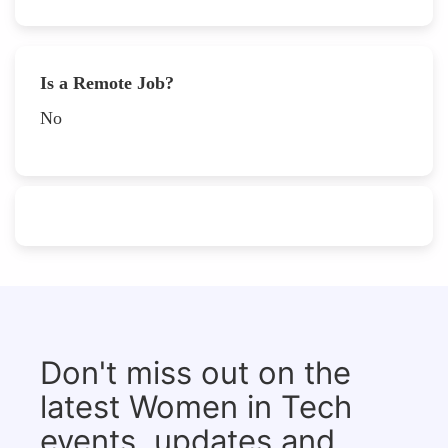
Is a Remote Job?
No
Don't miss out on the
latest Women in Tech
events, updates and