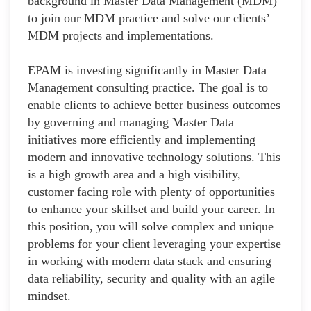
background in Master Data Management (MDM)
to join our MDM practice and solve our clients’
MDM projects and implementations.
EPAM is investing significantly in Master Data
Management consulting practice. The goal is to
enable clients to achieve better business outcomes
by governing and managing Master Data
initiatives more efficiently and implementing
modern and innovative technology solutions. This
is a high growth area and a high visibility,
customer facing role with plenty of opportunities
to enhance your skillset and build your career. In
this position, you will solve complex and unique
problems for your client leveraging your expertise
in working with modern data stack and ensuring
data reliability, security and quality with an agile
mindset.