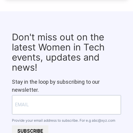
Don't miss out on the
latest Women in Tech
events, updates and
news!
Stay in the loop by subscribing to our
newsletter.
Provide your email address to subscribe. For e.g
abc@xyz.com
SUBSCRIBE