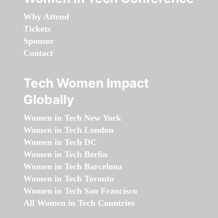
Why Attend
Tickets
Sponsor
Contact
Tech Women Impact
Globally
Women in Tech New York
Women in Tech London
Women in Tech DC
Women in Tech Berlin
Women in Tech Barcelona
Women in Tech Toronto
Women in Tech San Francisco
All Women in Tech Countries