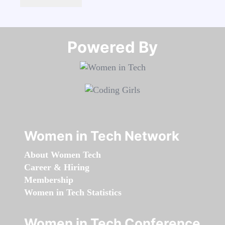
Powered By​​​​​​​
Women in Tech Network
About Women Tech
Career & Hiring
Membership
Women in Tech Statistics
Women in Tech Conference