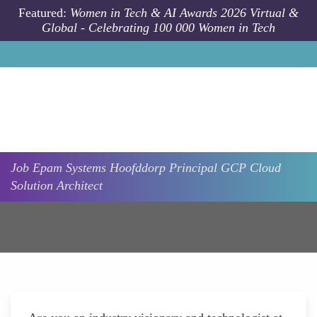
Skip to main content
Featured:
Women in Tech & AI Awards 2026 Virtual &
Global - Celebrating 100 000 Women in Tech
Job
Epam Systems
Hoofddorp
Principal GCP Cloud
Solution Architect