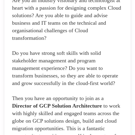
Are you an industry visionary and technologist at
heart with a passion for designing complex Cloud
solutions? Are you able to guide and advise
business and IT teams on the technical and
organisational challenges of Cloud
transformation?
Do you have strong soft skills with solid
stakeholder management and program
management experience? Do you want to
transform businesses, so they are able to operate
and grow successfully in the cloud-first world?
Then you have an opportunity to join as a
Director of GCP Solution Architecture
to work
with highly skilled and engaged teams across the
globe on GCP solutions design, build and cloud
migration opportunities. This is a fantastic