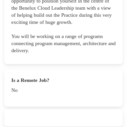
opportunity to position yourself in the centre of
the Benelux Cloud Leadership team with a view
of helping build out the Practice during this very
exciting time of huge growth.
You will be working on a range of programs
connecting program management, architecture and
delivery.
Is a Remote Job?
No