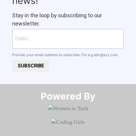
news!
Stay in the loop by subscribing to our
newsletter.
Provide your email address to subscribe. For e.g
abc@xyz.com
SUBSCRIBE
Powered By​​​​​​​