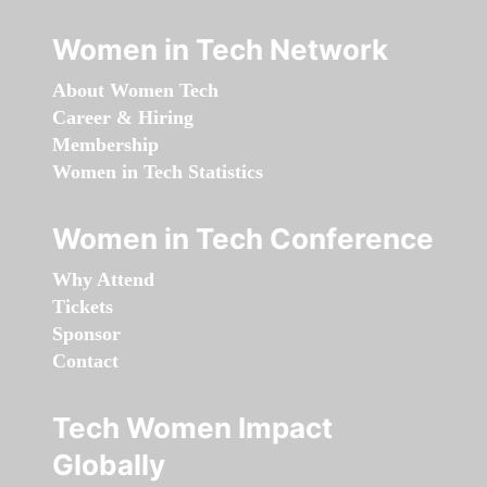
Women in Tech Network
About Women Tech
Career & Hiring
Membership
Women in Tech Statistics
Women in Tech Conference
Why Attend
Tickets
Sponsor
Contact
Tech Women Impact
Globally