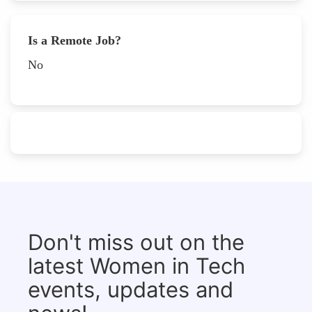
Is a Remote Job?
No
Don't miss out on the
latest Women in Tech
events, updates and