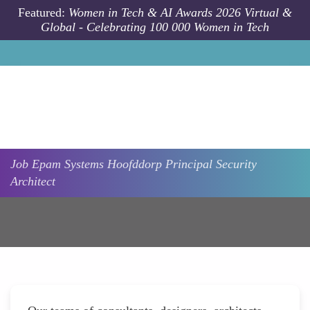
Skip to main content
Featured:
Women in Tech & AI Awards 2026 Virtual &
Global - Celebrating 100 000 Women in Tech
Job
Epam Systems
Hoofddorp
Principal Security
Architect