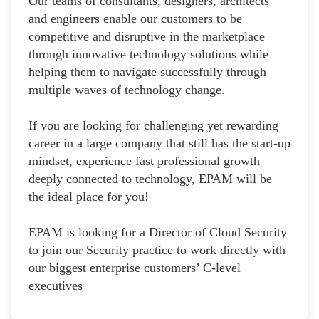
Our teams of consultants, designers, architects
and engineers enable our customers to be
competitive and disruptive in the marketplace
through innovative technology solutions while
helping them to navigate successfully through
multiple waves of technology change.
If you are looking for challenging yet rewarding
career in a large company that still has the start-up
mindset, experience fast professional growth
deeply connected to technology, EPAM will be
the ideal place for you!
EPAM is looking for a Director of Cloud Security
to join our Security practice to work directly with
our biggest enterprise customers’ C-level
executives