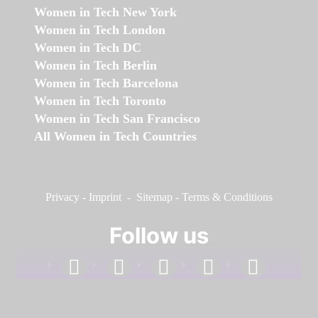
Women in Tech New York
Women in Tech London
Women in Tech DC
Women in Tech Berlin
Women in Tech Barcelona
Women in Tech Toronto
Women in Tech San Francisco
All Women in Tech Countries
Privacy
-
Imprint
-
Sitemap
-
Terms & Conditions
Follow us
facebook
linkedin
instagram
twitter
youtube