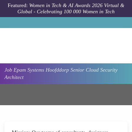
Skip to main content
Featured:
Women in Tech & AI Awards 2026 Virtual &
Global - Celebrating 100 000 Women in Tech
Job
Epam Systems
Hoofddorp
Senior Cloud Security
Architect