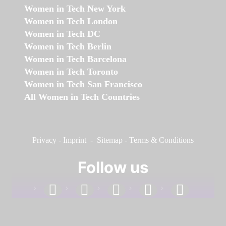
Women in Tech New York
Women in Tech London
Women in Tech DC
Women in Tech Berlin
Women in Tech Barcelona
Women in Tech Toronto
Women in Tech San Francisco
All Women in Tech Countries
Privacy
-
Imprint
-
Sitemap
-
Terms & Conditions
Follow us
facebook
linkedin
instagram
twitter
youtube