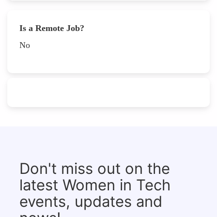
Is a Remote Job?
No
Don't miss out on the
latest Women in Tech
events, updates and