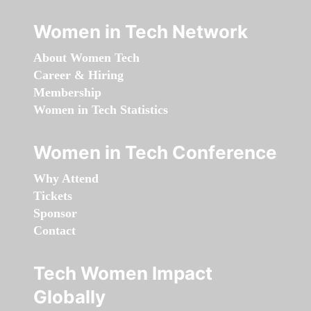
Women in Tech Network
About Women Tech
Career & Hiring
Membership
Women in Tech Statistics
Women in Tech Conference
Why Attend
Tickets
Sponsor
Contact
Tech Women Impact
Globally