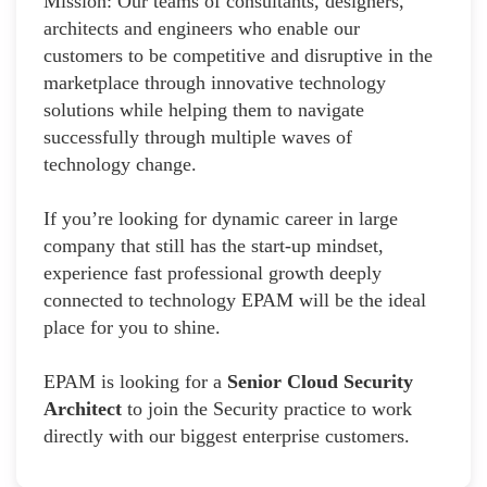
Mission: Our teams of consultants, designers,
architects and engineers who enable our
customers to be competitive and disruptive in the
marketplace through innovative technology
solutions while helping them to navigate
successfully through multiple waves of
technology change.
If you’re looking for dynamic career in large
company that still has the start-up mindset,
experience fast professional growth deeply
connected to technology EPAM will be the ideal
place for you to shine.
EPAM is looking for a
Senior Cloud Security
Architect
to join the Security practice to work
directly with our biggest enterprise customers.