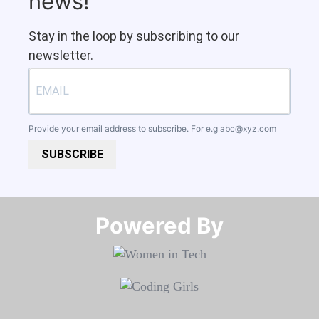
news!
Stay in the loop by subscribing to our
newsletter.
Provide your email address to subscribe. For e.g
abc@xyz.com
SUBSCRIBE
Powered By​​​​​​​