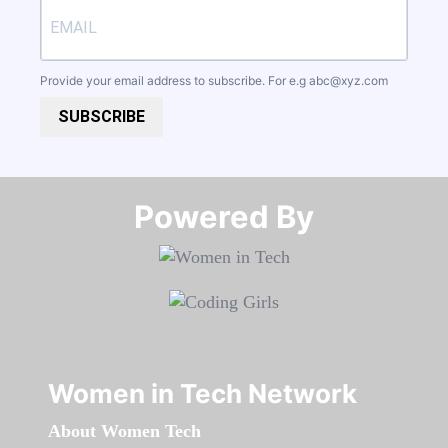
Provide your email address to subscribe. For e.g
abc@xyz.com
SUBSCRIBE
Powered By​​​​​​​
Women in Tech Network
About Women Tech