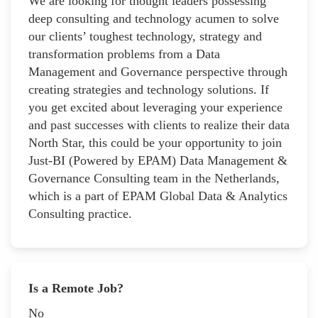
We are looking for thought leaders possessing
deep consulting and technology acumen to solve
our clients’ toughest technology, strategy and
transformation problems from a Data
Management and Governance perspective through
creating strategies and technology solutions. If
you get excited about leveraging your experience
and past successes with clients to realize their data
North Star, this could be your opportunity to join
Just-BI (Powered by EPAM) Data Management &
Governance Consulting team in the Netherlands,
which is a part of EPAM Global Data & Analytics
Consulting practice.
Is a Remote Job?
No