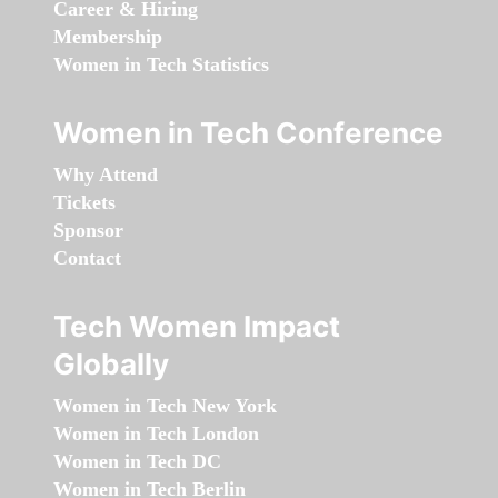
Career & Hiring
Membership
Women in Tech Statistics
Women in Tech Conference
Why Attend
Tickets
Sponsor
Contact
Tech Women Impact
Globally
Women in Tech New York
Women in Tech London
Women in Tech DC
Women in Tech Berlin