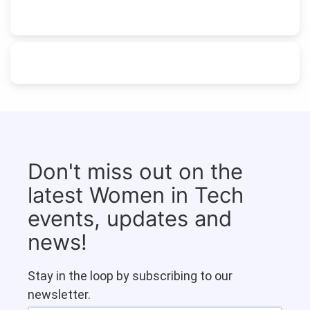
Don't miss out on the
latest Women in Tech
events, updates and
news!
Stay in the loop by subscribing to our
newsletter.