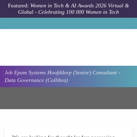
Skip to main content
Featured:
Women in Tech & AI Awards 2026 Virtual &
Global - Celebrating 100 000 Women in Tech
Job
Epam Systems
Hoofddorp
(Senior) Consultant -
Data Governance (Collibra)