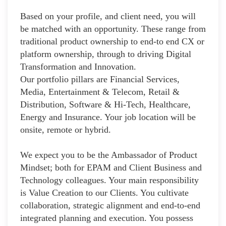
Based on your profile, and client need, you will
be matched with an opportunity. These range from
traditional product ownership to end-to end CX or
platform ownership, through to driving Digital
Transformation and Innovation.
Our portfolio pillars are Financial Services,
Media, Entertainment & Telecom, Retail &
Distribution, Software & Hi-Tech, Healthcare,
Energy and Insurance. Your job location will be
onsite, remote or hybrid.
We expect you to be the Ambassador of Product
Mindset; both for EPAM and Client Business and
Technology colleagues. Your main responsibility
is Value Creation to our Clients. You cultivate
collaboration, strategic alignment and end-to-end
integrated planning and execution. You possess