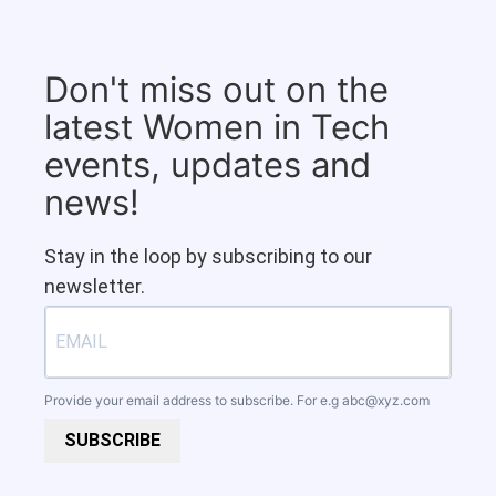
Don't miss out on the
latest Women in Tech
events, updates and
news!
Stay in the loop by subscribing to our
newsletter.
Provide your email address to subscribe. For e.g
abc@xyz.com
SUBSCRIBE