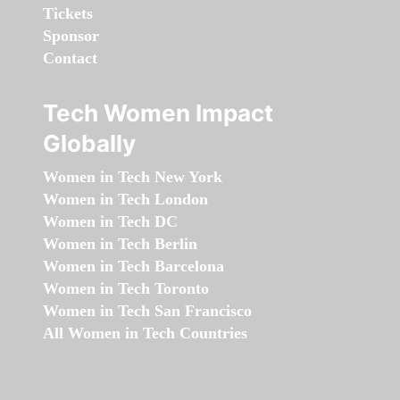
Tickets
Sponsor
Contact
Tech Women Impact
Globally
Women in Tech New York
Women in Tech London
Women in Tech DC
Women in Tech Berlin
Women in Tech Barcelona
Women in Tech Toronto
Women in Tech San Francisco
All Women in Tech Countries