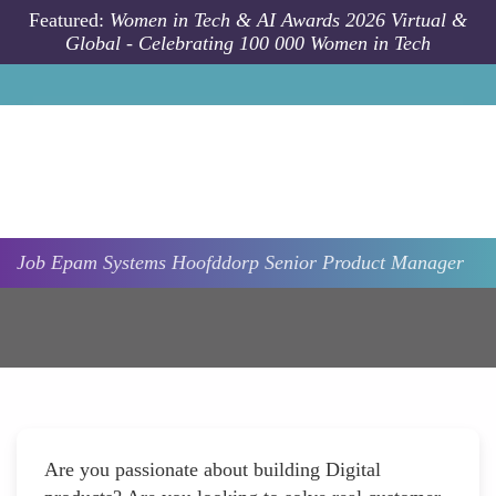
Skip to main content
Featured:
Women in Tech & AI Awards 2026 Virtual &
Global - Celebrating 100 000 Women in Tech
Job
Epam Systems
Hoofddorp
Senior Product Manager
Are you passionate about building Digital