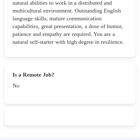
natural abilities to work in a distributed and
multicultural environment. Outstanding English
language skills, mature communication
capabilities, great presentation, a dose of humor,
patience and empathy are required. You are a
natural self-starter with high degree in resilience.
Is a Remote Job?
No