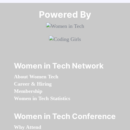
Powered By​​​​​​​
Women in Tech Network
About Women Tech
Career & Hiring
Membership
Women in Tech Statistics
Women in Tech Conference
Why Attend