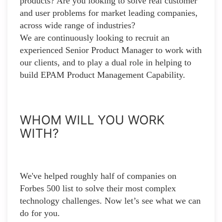
products? Are you looking to solve real customer
and user problems for market leading companies,
across wide range of industries?
We are continuously looking to recruit an
experienced Senior Product Manager to work with
our clients, and to play a dual role in helping to
build EPAM Product Management Capability.
WHOM WILL YOU WORK
WITH?
We've helped roughly half of companies on
Forbes 500 list to solve their most complex
technology challenges. Now let’s see what we can
do for you.