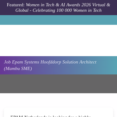
Skip to main content
Featured:
Women in Tech & AI Awards 2026 Virtual &
Global - Celebrating 100 000 Women in Tech
Job
Epam Systems
Hoofddorp
Solution Architect
(Mambu SME)