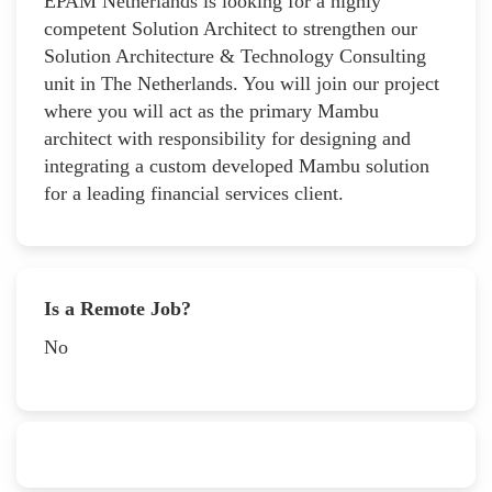
EPAM Netherlands is looking for a highly
competent Solution Architect to strengthen our
Solution Architecture & Technology Consulting
unit in The Netherlands. You will join our project
where you will act as the primary Mambu
architect with responsibility for designing and
integrating a custom developed Mambu solution
for a leading financial services client.
Is a Remote Job?
No