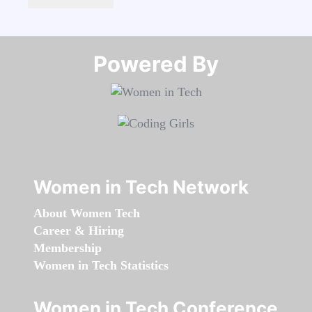
Powered By​​​​​​​
Women in Tech Network
About Women Tech
Career & Hiring
Membership
Women in Tech Statistics
Women in Tech Conference