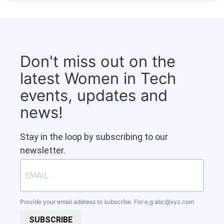
Don't miss out on the
latest Women in Tech
events, updates and
news!
Stay in the loop by subscribing to our
newsletter.
Provide your email address to subscribe. For e.g
abc@xyz.com
SUBSCRIBE