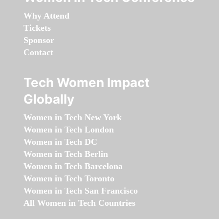
Why Attend
Tickets
Sponsor
Contact
Tech Women Impact
Globally
Women in Tech New York
Women in Tech London
Women in Tech DC
Women in Tech Berlin
Women in Tech Barcelona
Women in Tech Toronto
Women in Tech San Francisco
All Women in Tech Countries