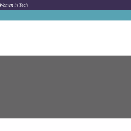
 Women in Tech
ems
Hyderabad
Lead Software Engineer (Java, React.JS)