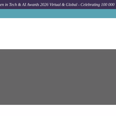
n in Tech & AI Awards 2026 Virtual & Global - Celebrating 100 000
Job
Epam Syst