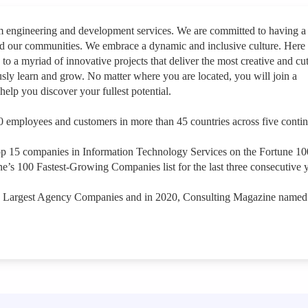
rm engineering and development services. We are committed to having a
nd our communities. We embrace a dynamic and inclusive culture. Here
 to a myriad of innovative projects that deliver the most creative and cut
sly learn and grow. No matter where you are located, you will join a
help you discover your fullest potential.
 employees and customers in more than 45 countries across five contin
op 15 companies in Information Technology Services on the Fortune 1
e’s 100 Fastest-Growing Companies list for the last three consecutive y
s Largest Agency Companies and in 2020, Consulting Magazine named