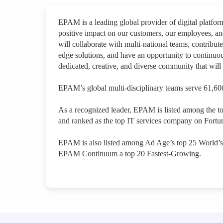
EPAM is a leading global provider of digital platfo
positive impact on our customers, our employees, a
will collaborate with multi-national teams, contribute
edge solutions, and have an opportunity to continuou
dedicated, creative, and diverse community that will 
EPAM’s global multi-disciplinary teams serve 61,600
As a recognized leader, EPAM is listed among the t
and ranked as the top IT services company on Fortun
EPAM is also listed among Ad Age’s top 25 World’
EPAM Continuum a top 20 Fastest-Growing.