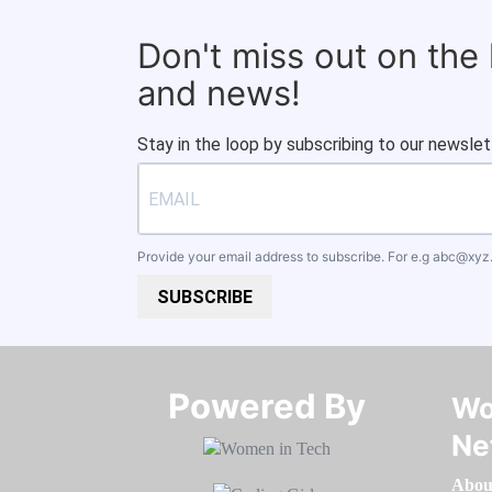
Don't miss out on the
and news!
Stay in the loop by subscribing to our newslet
Provide your email address to subscribe. For e.g
abc@xyz
SUBSCRIBE
Powered By​​​​​​​
Wo
Ne
Abou