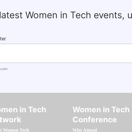
 latest Women in Tech events, 
ter.
.com
men in Tech
Women in Tech
twork
Conference
t Women Tech
Why Attend