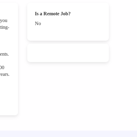
Is a Remote Job?
 you
No
ting-
ents.
000
ears.