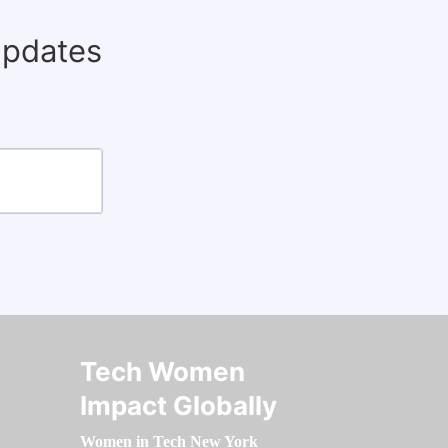
updates
Tech Women
Impact Globally
Women in Tech New York