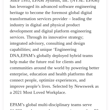
Since 1993, EPAM Systems, Inc. (NYSE: EPAM)
has leveraged its advanced software engineering
heritage to become the foremost global digital
transformation services provider – leading the
industry in digital and physical product
development and digital platform engineering
services. Through its innovative strategy;
integrated advisory, consulting and design
capabilities; and unique ‘Engineering
DNA,EPAM’s globally deployed hybrid teams
help make the future real for clients and
communities around the world by powering better
enterprise, education and health platforms that
connect people, optimize experiences, and
improve people’s lives. Selected by Newsweek as
a 2021 Most Loved Workplace.
EPAM’s global multi-disciplinary teams serve