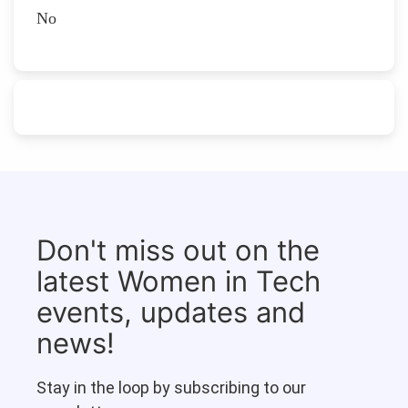
No
Don't miss out on the
latest Women in Tech
events, updates and
news!
Stay in the loop by subscribing to our