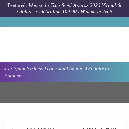
Skip to main content
Featured:
Women in Tech & AI Awards 2026 Virtual &
Global - Celebrating 100 000 Women in Tech
Job
Epam Systems
Hyderabad
Senior iOS Software
Engineer