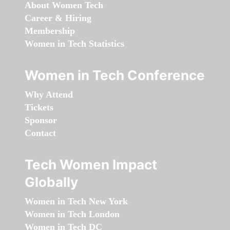
About Women Tech
Career & Hiring
Membership
Women in Tech Statistics
Women in Tech Conference
Why Attend
Tickets
Sponsor
Contact
Tech Women Impact
Globally
Women in Tech New York
Women in Tech London
Women in Tech DC