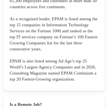
61,300 employees and customers in more than 50
countries across five continents.
As a recognized leader, EPAM is listed among the
top 15 companies in Information Technology
Services on the Fortune 1000 and ranked as the
top IT services company on Fortune’s 100 Fastest-
Growing Companies list for the last three
consecutive years.
EPAM is also listed among Ad Age’s top 25
World’s Largest Agency Companies and in 2020,
Consulting Magazine named EPAM Continuum a
top 20 Fastest-Growing organization.
Is a Remote Job?