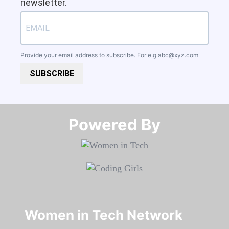
newsletter.
Provide your email address to subscribe. For e.g
abc@xyz.com
SUBSCRIBE
Powered By​​​​​​​
Women in Tech Network