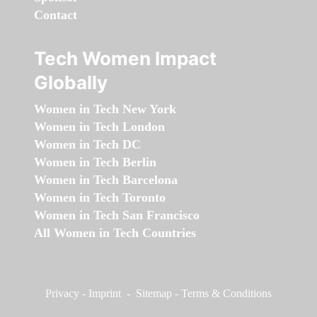
Contact
Tech Women Impact
Globally
Women in Tech New York
Women in Tech London
Women in Tech DC
Women in Tech Berlin
Women in Tech Barcelona
Women in Tech Toronto
Women in Tech San Francisco
All Women in Tech Countries
Privacy
-
Imprint
-
Sitemap
-
Terms & Conditions