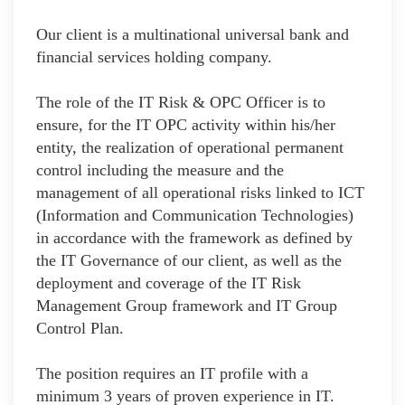
Our client is a multinational universal bank and
financial services holding company.
The role of the IT Risk & OPC Officer is to
ensure, for the IT OPC activity within his/her
entity, the realization of operational permanent
control including the measure and the
management of all operational risks linked to ICT
(Information and Communication Technologies)
in accordance with the framework as defined by
the IT Governance of our client, as well as the
deployment and coverage of the IT Risk
Management Group framework and IT Group
Control Plan.
The position requires an IT profile with a
minimum 3 years of proven experience in IT.