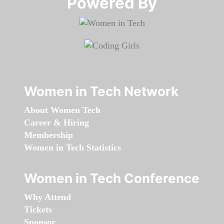
Powered By​​​​​​​
Women in Tech Network
About Women Tech
Career & Hiring
Membership
Women in Tech Statistics
Women in Tech Conference
Why Attend
Tickets
Sponsor