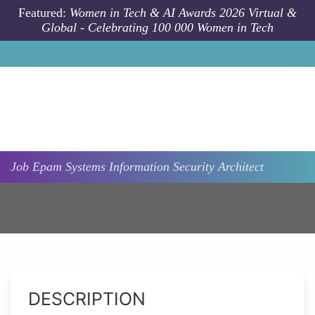
Skip to main content
Featured:
Women in Tech & AI Awards 2026 Virtual &
Global - Celebrating 100 000 Women in Tech
Job
Epam Systems
Information Security Architect
DESCRIPTION