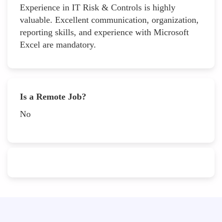
Experience in IT Risk & Controls is highly
valuable. Excellent communication, organization,
reporting skills, and experience with Microsoft
Excel are mandatory.
Is a Remote Job?
No