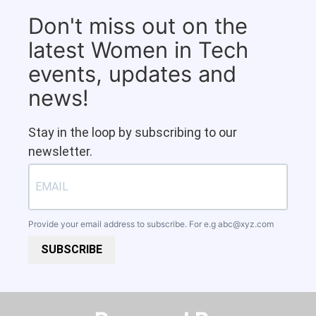
Don't miss out on the
latest Women in Tech
events, updates and
news!
Stay in the loop by subscribing to our
newsletter.
Provide your email address to subscribe. For e.g
abc@xyz.com
SUBSCRIBE