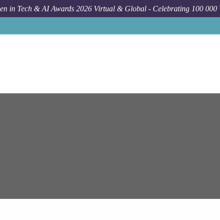
n in Tech & AI Awards 2026 Virtual & Global - Celebrating 100 000
Job
Ep