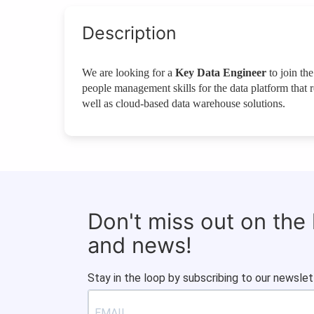
Description
We are looking for a
Key Data Engineer
to join the
people management skills for the data platform that
well as cloud-based data warehouse solutions.
Don't miss out on the
and news!
Stay in the loop by subscribing to our newslet