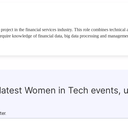
 project in the financial services industry. This role combines technical 
 require knowledge of financial data, big data processing and managemen
 latest Women in Tech events, 
ter.