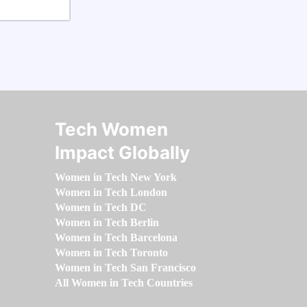
Tech Women
Impact Globally
Women in Tech New York
Women in Tech London
Women in Tech DC
Women in Tech Berlin
Women in Tech Barcelona
Women in Tech Toronto
Women in Tech San Francisco
All Women in Tech Countries