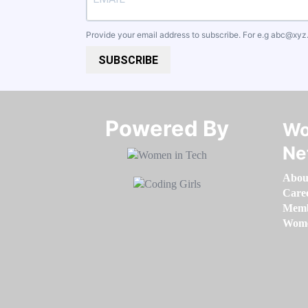
Provide your email address to subscribe. For e.g
abc@xyz
SUBSCRIBE
Powered By​​​​​​​
Wo
Ne
Abou
Care
Memb
Women