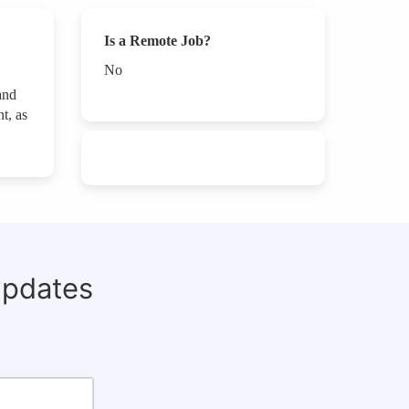
Is a Remote Job?
No
and
t, as
updates