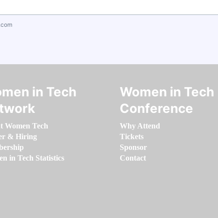
.com
men in Tech
Women in Tech
twork
Conference
t Women Tech
Why Attend
er & Hiring
Tickets
ership
Sponsor
 in Tech Statistics
Contact