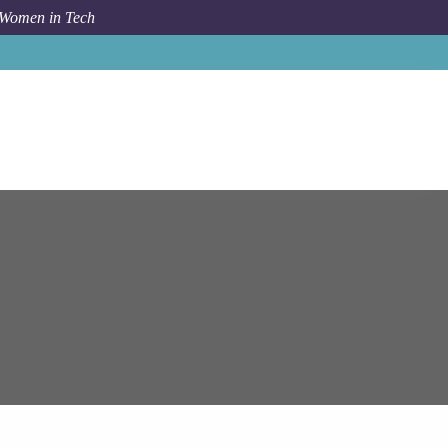
 Women in Tech
am Systems
Key Data Engineer (Python / Scala / Azure)