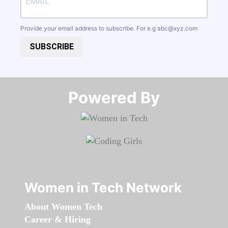
Provide your email address to subscribe. For e.g
abc@xyz.com
SUBSCRIBE
Powered By​​​​​​​
Women in Tech Network
About Women Tech
Career & Hiring