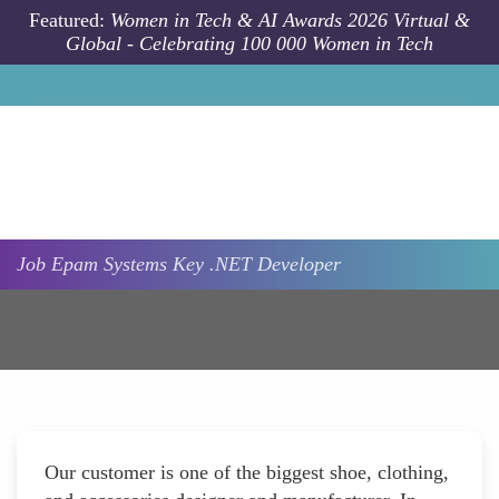
Skip to main content
Featured:
Women in Tech & AI Awards 2026 Virtual &
Global - Celebrating 100 000 Women in Tech
Job
Epam Systems
Key .NET Developer
Our customer is one of the biggest shoe, clothing,