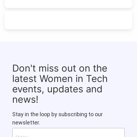
Don't miss out on the
latest Women in Tech
events, updates and
news!
Stay in the loop by subscribing to our
newsletter.