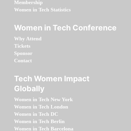
Membership
Women in Tech Statistics
Women in Tech Conference
Why Attend
Tickets
Sponsor
Contact
Tech Women Impact
Globally
Women in Tech New York
Women in Tech London
Women in Tech DC
Women in Tech Berlin
Women in Tech Barcelona