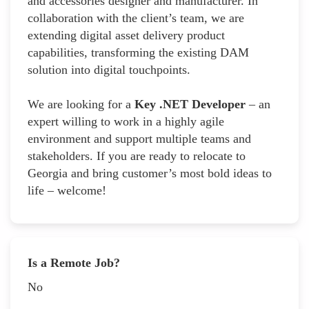
and accessories designer and manufacturer. In
collaboration with the client’s team, we are
extending digital asset delivery product
capabilities, transforming the existing DAM
solution into digital touchpoints.
We are looking for a
Key .NET Developer
– an
expert willing to work in a highly agile
environment and support multiple teams and
stakeholders. If you are ready to relocate to
Georgia and bring customer’s most bold ideas to
life – welcome!
Is a Remote Job?
No