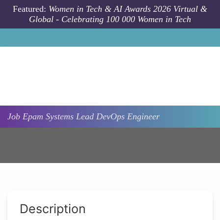
Skip to main content
Featured:
Women in Tech & AI Awards 2026 Virtual &
Global - Celebrating 100 000 Women in Tech
Job
Epam Systems
Lead DevOps Engineer
Description