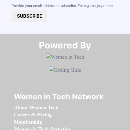
Provide your email address to subscribe. For e.g
abc@xyz.com
SUBSCRIBE
Powered By​​​​​​​
Women in Tech Network
About Women Tech
Career & Hiring
Membership
Women in Tech Statistics