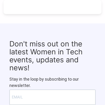
Don't miss out on the
latest Women in Tech
events, updates and
news!
Stay in the loop by subscribing to our
newsletter.