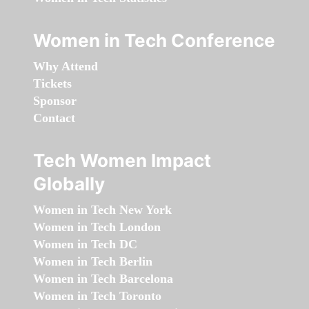
Women in Tech Conference
Why Attend
Tickets
Sponsor
Contact
Tech Women Impact
Globally
Women in Tech New York
Women in Tech London
Women in Tech DC
Women in Tech Berlin
Women in Tech Barcelona
Women in Tech Toronto