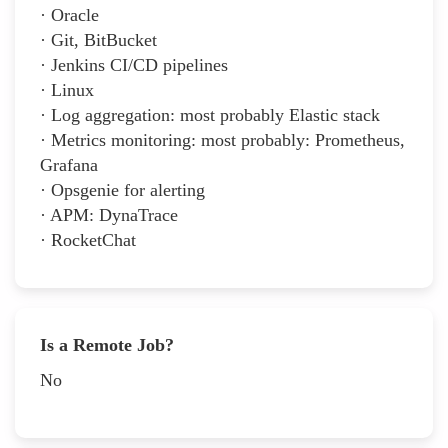
· Oracle
· Git, BitBucket
· Jenkins CI/CD pipelines
· Linux
· Log aggregation: most probably Elastic stack
· Metrics monitoring: most probably: Prometheus,
Grafana
· Opsgenie for alerting
· APM: DynaTrace
· RocketChat
Is a Remote Job?
No