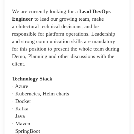
We are currently looking for a
Lead DevOps
Engineer
to lead our growing team, make
architectural technical decisions, and be
responsible for platform operations. Leadership
and strong communication skills are mandatory
for this position to present the whole team during
Demo, Planning and other discussions with the
client.
Technology Stack
· Azure
· Kubernetes, Helm charts
· Docker
· Kafka
· Java
· Maven
· SpringBoot