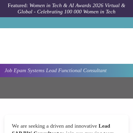
Skip to main content
Featured:
Women in Tech & AI Awards 2026 Virtual &
Global - Celebrating 100 000 Women in Tech
Job
Epam Systems
Lead Functional Consultant
We are seeking a driven and innovative
Lead