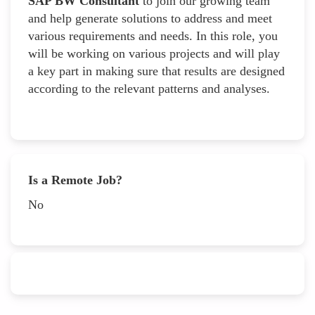
SAP BW Consultant
to join our growing team
and help generate solutions to address and meet
various requirements and needs. In this role, you
will be working on various projects and will play
a key part in making sure that results are designed
according to the relevant patterns and analyses.
Is a Remote Job?
No