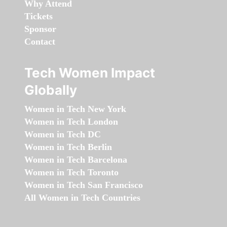
Why Attend
Tickets
Sponsor
Contact
Tech Women Impact
Globally
Women in Tech New York
Women in Tech London
Women in Tech DC
Women in Tech Berlin
Women in Tech Barcelona
Women in Tech Toronto
Women in Tech San Francisco
All Women in Tech Countries