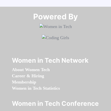
Powered By​​​​​​​
Women in Tech Network
About Women Tech
Career & Hiring
Membership
Women in Tech Statistics
Women in Tech Conference