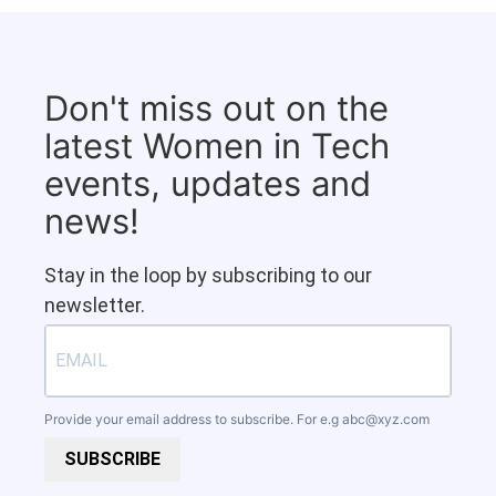
Don't miss out on the
latest Women in Tech
events, updates and
news!
Stay in the loop by subscribing to our
newsletter.
Provide your email address to subscribe. For e.g
abc@xyz.com
SUBSCRIBE