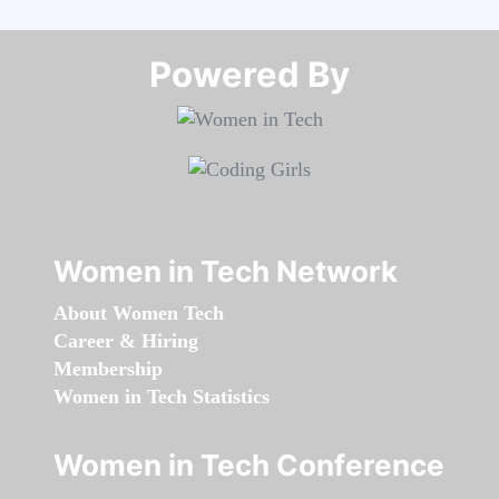
Powered By​​​​​​​
Women in Tech Network
About Women Tech
Career & Hiring
Membership
Women in Tech Statistics
Women in Tech Conference