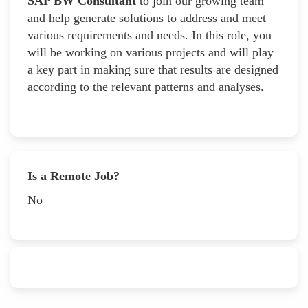
SAP BW Consultant
to join our growing team
and help generate solutions to address and meet
various requirements and needs. In this role, you
will be working on various projects and will play
a key part in making sure that results are designed
according to the relevant patterns and analyses.
Is a Remote Job?
No