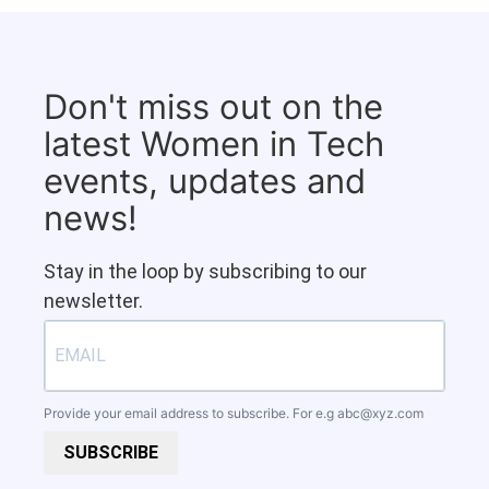
Don't miss out on the
latest Women in Tech
events, updates and
news!
Stay in the loop by subscribing to our
newsletter.
Provide your email address to subscribe. For e.g
abc@xyz.com
SUBSCRIBE