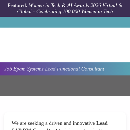
Skip to main content
Featured:
Women in Tech & AI Awards 2026 Virtual &
Global - Celebrating 100 000 Women in Tech
Job
Epam Systems
Lead Functional Consultant
We are seeking a driven and innovative
Lead