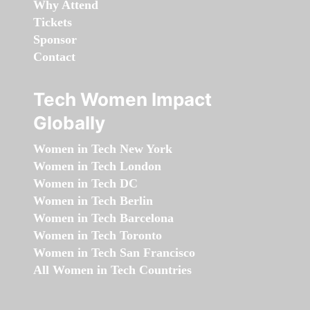
Why Attend
Tickets
Sponsor
Contact
Tech Women Impact
Globally
Women in Tech New York
Women in Tech London
Women in Tech DC
Women in Tech Berlin
Women in Tech Barcelona
Women in Tech Toronto
Women in Tech San Francisco
All Women in Tech Countries