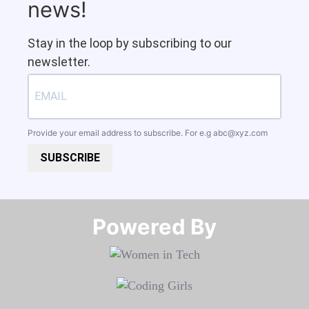
news!
Stay in the loop by subscribing to our
newsletter.
Provide your email address to subscribe. For e.g
abc@xyz.com
SUBSCRIBE
Powered By​​​​​​​