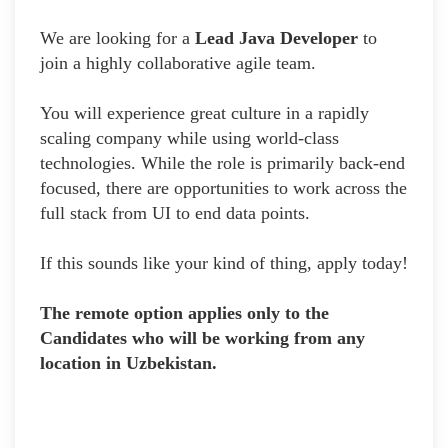
We are looking for a
Lead Java Developer
to
join a highly collaborative agile team.
You will experience great culture in a rapidly
scaling company while using world-class
technologies. While the role is primarily back-end
focused, there are opportunities to work across the
full stack from UI to end data points.
If this sounds like your kind of thing, apply today!
The remote option applies only to the
Candidates who will be working from any
location in Uzbekistan.