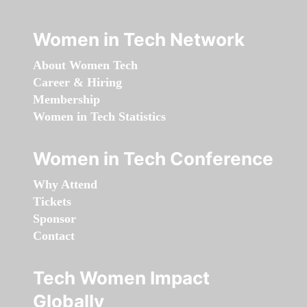
Women in Tech Network
About Women Tech
Career & Hiring
Membership
Women in Tech Statistics
Women in Tech Conference
Why Attend
Tickets
Sponsor
Contact
Tech Women Impact
Globally