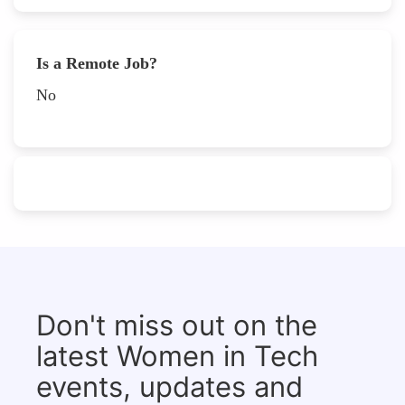
Is a Remote Job?
No
Don't miss out on the
latest Women in Tech
events, updates and