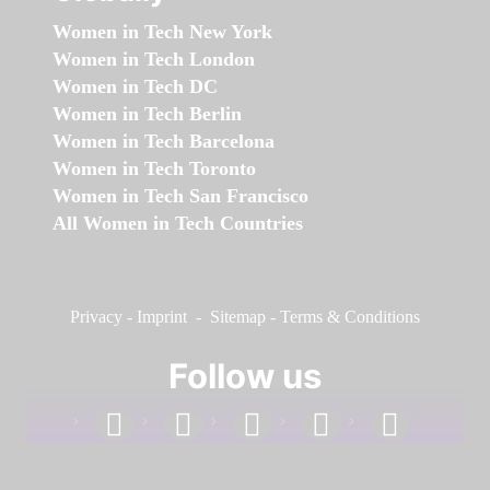
Women in Tech New York
Women in Tech London
Women in Tech DC
Women in Tech Berlin
Women in Tech Barcelona
Women in Tech Toronto
Women in Tech San Francisco
All Women in Tech Countries
Privacy
-
Imprint
-
Sitemap
-
Terms & Conditions
Follow us
facebook
linkedin
instagram
twitter
youtube