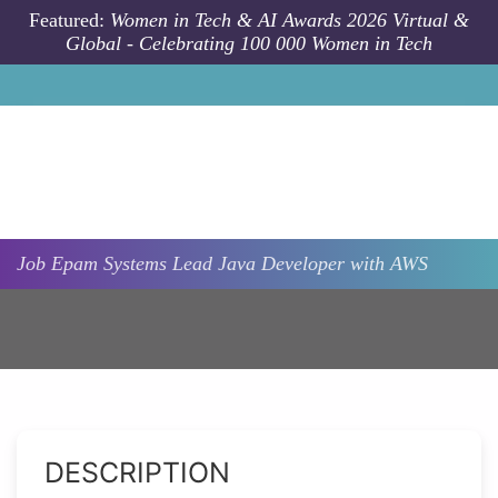
Skip to main content
Featured:
Women in Tech & AI Awards 2026 Virtual &
Global - Celebrating 100 000 Women in Tech
Job
Epam Systems
Lead Java Developer with AWS
DESCRIPTION