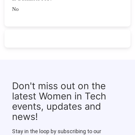
No
Don't miss out on the
latest Women in Tech
events, updates and
news!
Stay in the loop by subscribing to our