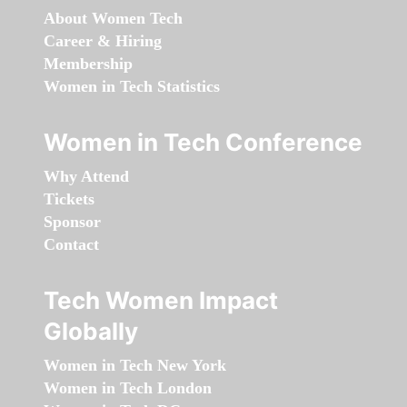
About Women Tech
Career & Hiring
Membership
Women in Tech Statistics
Women in Tech Conference
Why Attend
Tickets
Sponsor
Contact
Tech Women Impact
Globally
Women in Tech New York
Women in Tech London