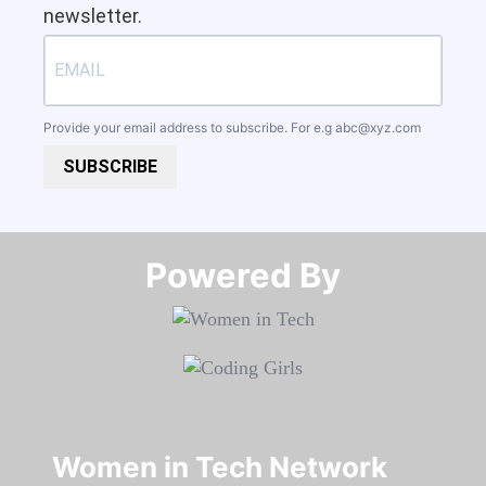
newsletter.
Provide your email address to subscribe. For e.g
abc@xyz.com
SUBSCRIBE
Powered By​​​​​​​
Women in Tech Network