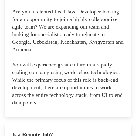
Are you a talented Lead Java Developer looking
for an opportunity to join a highly collaborative
agile team? We are expanding our team and
looking for specialists ready to relocate to
Georgia, Uzbekistan, Kazakhstan, Kyrgyzstan and
Armenia.
You will experience great culture in a rapidly
scaling company using world-class technologies.
While the primary focus of this role is back-end
development, there are opportunities to work
across the entire technology stack, from UI to end
data points.
Is a Remote Job?