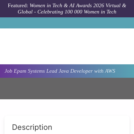
Skip to main content
Featured:
Women in Tech & AI Awards 2026 Virtual &
Global - Celebrating 100 000 Women in Tech
Job
Epam Systems
Lead Java Developer with AWS
Description