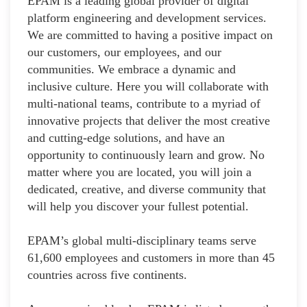
EPAM is a leading global provider of digital
platform engineering and development services.
We are committed to having a positive impact on
our customers, our employees, and our
communities. We embrace a dynamic and
inclusive culture. Here you will collaborate with
multi-national teams, contribute to a myriad of
innovative projects that deliver the most creative
and cutting-edge solutions, and have an
opportunity to continuously learn and grow. No
matter where you are located, you will join a
dedicated, creative, and diverse community that
will help you discover your fullest potential.
EPAM’s global multi-disciplinary teams serve
61,600 employees and customers in more than 45
countries across five continents.