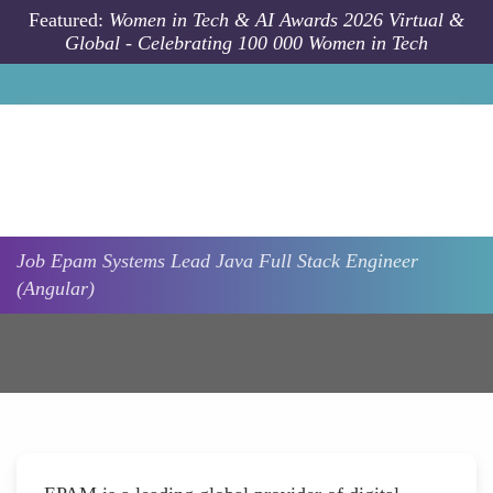
Skip to main content
Featured:
Women in Tech & AI Awards 2026 Virtual &
Global - Celebrating 100 000 Women in Tech
Job
Epam Systems
Lead Java Full Stack Engineer
(Angular)