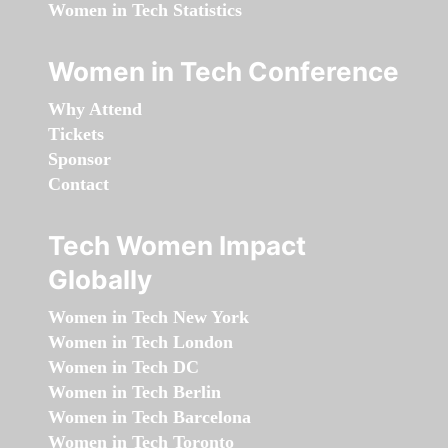
Women in Tech Statistics
Women in Tech Conference
Why Attend
Tickets
Sponsor
Contact
Tech Women Impact
Globally
Women in Tech New York
Women in Tech London
Women in Tech DC
Women in Tech Berlin
Women in Tech Barcelona
Women in Tech Toronto