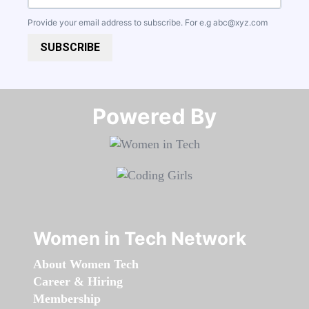
Provide your email address to subscribe. For e.g
abc@xyz.com
SUBSCRIBE
Powered By​​​​​​​
Women in Tech Network
About Women Tech
Career & Hiring
Membership