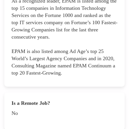
As a recognized leader, EPAM is listed among the
top 15 companies in Information Technology
Services on the Fortune 1000 and ranked as the
top IT services company on Fortune’s 100 Fastest-
Growing Companies list for the last three
consecutive years.
EPAM is also listed among Ad Age’s top 25
World’s Largest Agency Companies and in 2020,
Consulting Magazine named EPAM Continuum a
top 20 Fastest-Growing.
Is a Remote Job?
No