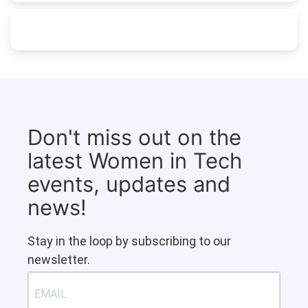
Don't miss out on the
latest Women in Tech
events, updates and
news!
Stay in the loop by subscribing to our
newsletter.