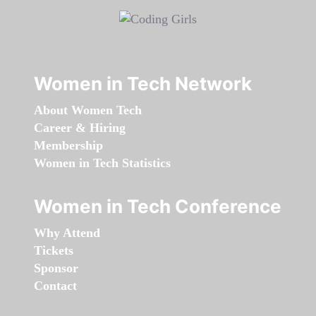
Women in Tech Network
About Women Tech
Career & Hiring
Membership
Women in Tech Statistics
Women in Tech Conference
Why Attend
Tickets
Sponsor
Contact