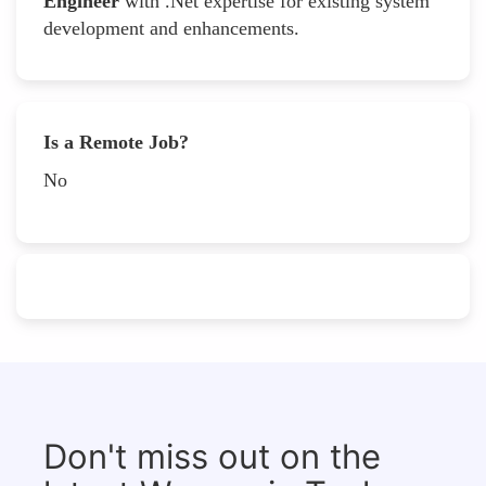
Engineer
with .Net expertise for existing system
development and enhancements.
Is a Remote Job?
No
Don't miss out on the