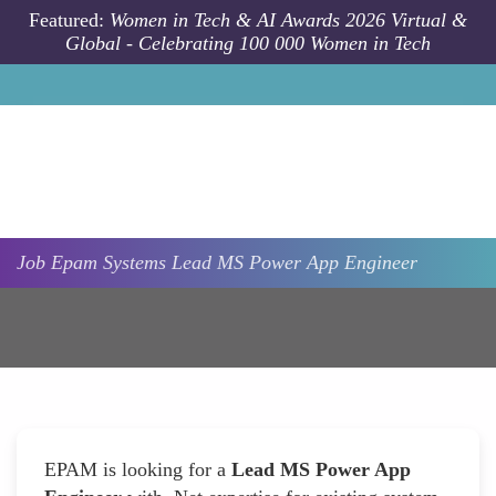
Skip to main content
Featured:
Women in Tech & AI Awards 2026 Virtual &
Global - Celebrating 100 000 Women in Tech
Job
Epam Systems
Lead MS Power App Engineer
EPAM is looking for a
Lead MS Power App