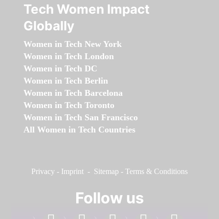
Tech Women Impact
Globally
Women in Tech New York
Women in Tech London
Women in Tech DC
Women in Tech Berlin
Women in Tech Barcelona
Women in Tech Toronto
Women in Tech San Francisco
All Women in Tech Countries
Privacy
-
Imprint
-
Sitemap
-
Terms & Conditions
Follow us
facebook
linkedin
instagram
twitter
youtube