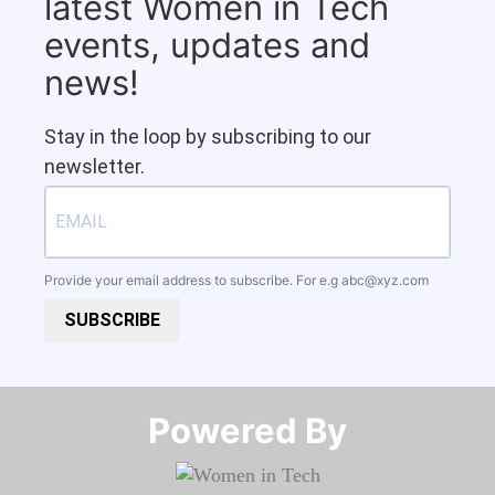
latest Women in Tech
events, updates and
news!
Stay in the loop by subscribing to our
newsletter.
Provide your email address to subscribe. For e.g
abc@xyz.com
SUBSCRIBE
Powered By​​​​​​​