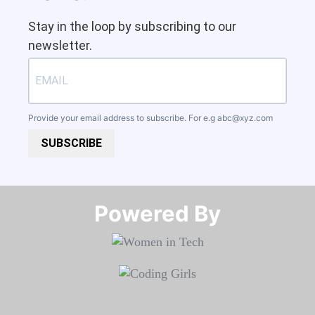
Stay in the loop by subscribing to our
newsletter.
Provide your email address to subscribe. For e.g
abc@xyz.com
SUBSCRIBE
Powered By​​​​​​​