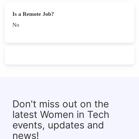
Is a Remote Job?
No
Don't miss out on the
latest Women in Tech
events, updates and
news!