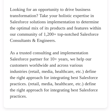
Looking for an opportunity to drive business
transformation? Take your holistic expertise in
Salesforce solutions implementation to determine
the optimal mix of its products and features within
our community of 1,200+ top-notched Salesforce
Consultants & Engineers.
As a trusted consulting and implementation
Salesforce partner for 10+ years, we help our
customers worldwide and across various
industries (retail, media, healthcare, etc.) define
the right approach for integrating best Salesforce
practices. (retail, media, healthcare, etc.) define
the right approach for integrating best Salesforce
practices.