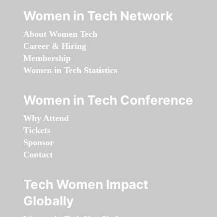
Women in Tech Network
About Women Tech
Career & Hiring
Membership
Women in Tech Statistics
Women in Tech Conference
Why Attend
Tickets
Sponsor
Contact
Tech Women Impact
Globally