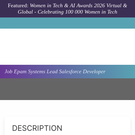
Skip to main content
Featured:
Women in Tech & AI Awards 2026 Virtual &
Global - Celebrating 100 000 Women in Tech
Job
Epam Systems
Lead Salesforce Developer
DESCRIPTION