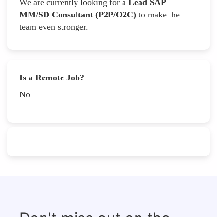
We are currently looking for a
Lead SAP
MM/SD Consultant (P2P/O2C)
to make the
team even stronger.
Is a Remote Job?
No