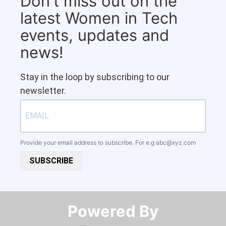
Don't miss out on the
latest Women in Tech
events, updates and
news!
Stay in the loop by subscribing to our
newsletter.
Provide your email address to subscribe. For e.g
abc@xyz.com
SUBSCRIBE
Powered By​​​​​​​