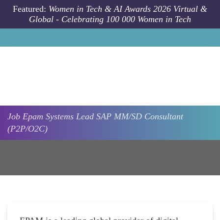
Skip to main content
Featured:
Women in Tech & AI Awards 2026 Virtual &
Global - Celebrating 100 000 Women in Tech
Job
Epam Systems
Lead SAP MM/SD Consultant
(P2P/O2C)