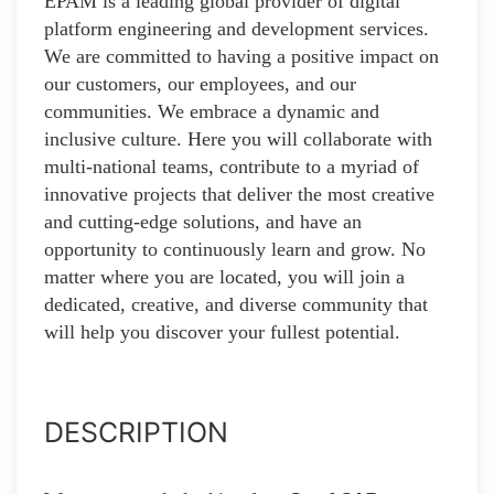
EPAM is a leading global provider of digital
platform engineering and development services.
We are committed to having a positive impact on
our customers, our employees, and our
communities. We embrace a dynamic and
inclusive culture. Here you will collaborate with
multi-national teams, contribute to a myriad of
innovative projects that deliver the most creative
and cutting-edge solutions, and have an
opportunity to continuously learn and grow. No
matter where you are located, you will join a
dedicated, creative, and diverse community that
will help you discover your fullest potential.
DESCRIPTION