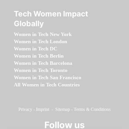
Tech Women Impact
Globally
Women in Tech New York
Women in Tech London
Women in Tech DC
Women in Tech Berlin
Women in Tech Barcelona
Women in Tech Toronto
Women in Tech San Francisco
All Women in Tech Countries
Privacy
-
Imprint
-
Sitemap
-
Terms & Conditions
Follow us