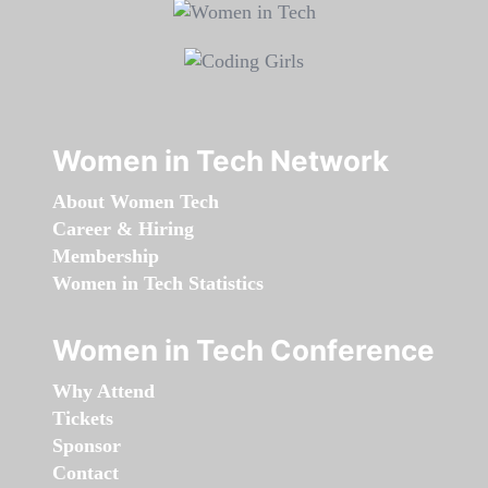
Women in Tech Network
About Women Tech
Career & Hiring
Membership
Women in Tech Statistics
Women in Tech Conference
Why Attend
Tickets
Sponsor
Contact