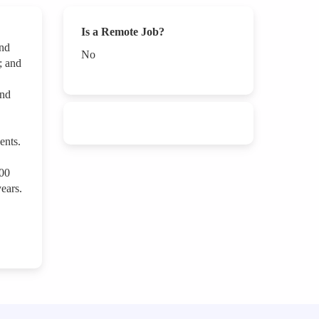
Is a Remote Job?
and
No
; and
and
ents.
000
ears.