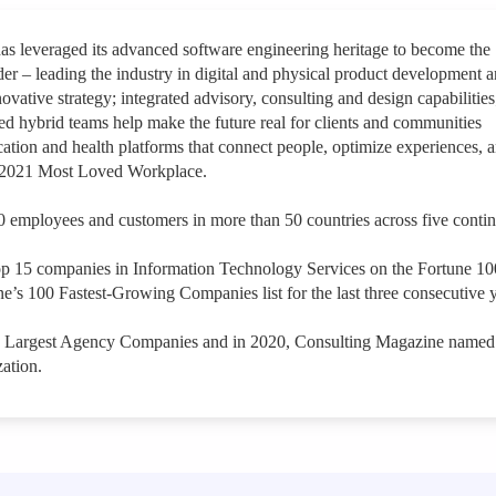
leveraged its advanced software engineering heritage to become the
der – leading the industry in digital and physical product development 
ovative strategy; integrated advisory, consulting and design capabilities
hybrid teams help make the future real for clients and communities
ation and health platforms that connect people, optimize experiences, 
a 2021 Most Loved Workplace.
 employees and customers in more than 50 countries across five contin
op 15 companies in Information Technology Services on the Fortune 1
e’s 100 Fastest-Growing Companies list for the last three consecutive y
s Largest Agency Companies and in 2020, Consulting Magazine named
ation.