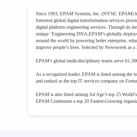
Since 1993, EPAM Systems, Inc. (NYSE: EPAM) has 
foremost global digital transformation services provi
digital platform engineering services. Through its inn
unique ‘Engineering DNA,EPAM’s globally deployed 
around the world by powering better enterprise, educ
improve people’s lives. Selected by Newsweek as 
EPAM’s global multi-disciplinary teams serve 61,300
As a recognized leader, EPAM is listed among the t
and ranked as the top IT services company on Fortun
EPAM is also listed among Ad Age’s top 25 World’
EPAM Continuum a top 20 Fastest-Growing organiz