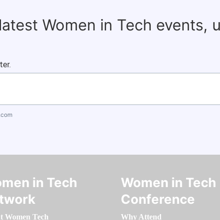
 latest Women in Tech events, 
ter.
.com
men in Tech
Women in Tech
twork
Conference
t Women Tech
Why Attend