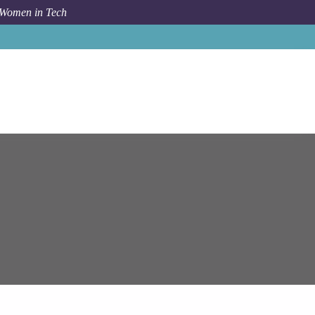
 Women in Tech
Job
Epam Systems
Lead Software Engineer (Camunda)