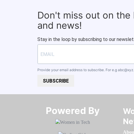
Don't miss out on the
and news!
Stay in the loop by subscribing to our newslet
Provide your email address to subscribe. For e.g
abc@xyz
SUBSCRIBE
Powered By​​​​​​​
Wo
Ne
Abou