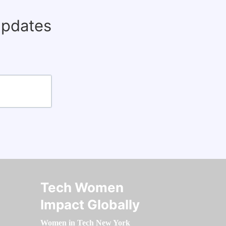
updates
Tech Women
Impact Globally
Women in Tech New York