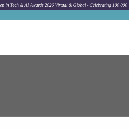
n in Tech & AI Awards 2026 Virtual & Global - Celebrating 100 000