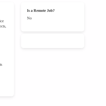
Is a Remote Job?
No
ice
ects,
ts