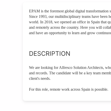
EPAM is the foremost global digital transformation 
Since 1993, our multidisciplinary teams have been he
world. In 2018, we opened an office in Spain that 
and remotely across the country. Here you will colla
and have an opportunity to learn and grow continuou
DESCRIPTION
We are looking for Alfresco Solution Architects, who
and records. The candidate will be a key team membe
client's needs.
For this role, remote work across Spain is possible.