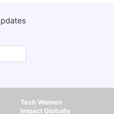
updates
Tech Women
Impact Globally