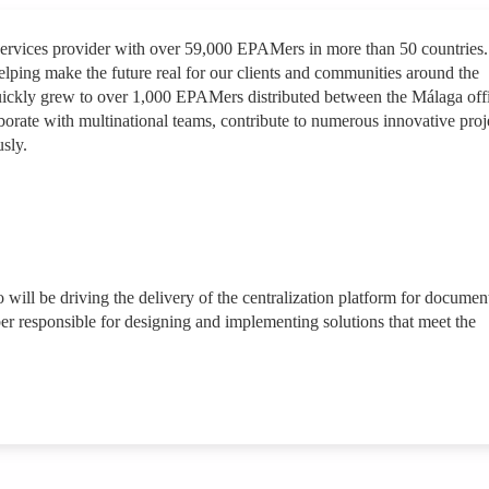
services provider with over 59,000 EPAMers in more than 50 countries.
lping make the future real for our clients and communities around the
quickly grew to over 1,000 EPAMers distributed between the Málaga off
borate with multinational teams, contribute to numerous innovative proj
sly.
 will be driving the delivery of the centralization platform for documen
r responsible for designing and implementing solutions that meet the