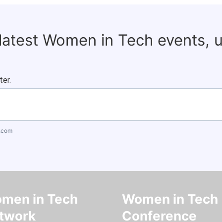
 latest Women in Tech events, 
ter.
.com
men in Tech
Women in Tech
twork
Conference