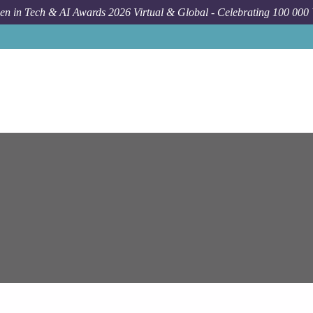
n in Tech & AI Awards 2026 Virtual & Global - Celebrating 100 000