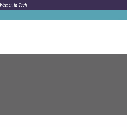
 Women in Tech
Job
Epam Systems
Malaga
Alfresco Solution Architect