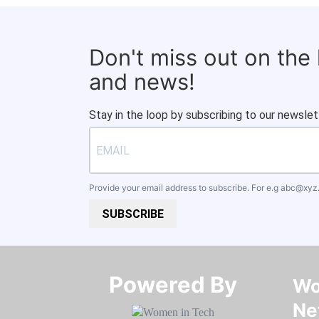
Don't miss out on the
and news!
Stay in the loop by subscribing to our newslet
Provide your email address to subscribe. For e.g
abc@xyz
SUBSCRIBE
Powered By​​​​​​​
Wo
Ne