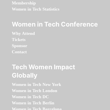
Membership
Women in Tech Statistics
Women in Tech Conference
Why Attend
Tickets
Sponsor
Contact
Tech Women Impact
Globally
Women in Tech New York
Women in Tech London
Women in Tech DC
Women in Tech Berlin
Women in Tech Barcelona