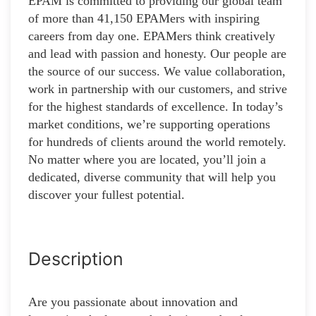
EPAM is committed to providing our global team
of more than 41,150 EPAMers with inspiring
careers from day one. EPAMers think creatively
and lead with passion and honesty. Our people are
the source of our success. We value collaboration,
work in partnership with our customers, and strive
for the highest standards of excellence. In today’s
market conditions, we’re supporting operations
for hundreds of clients around the world remotely.
No matter where you are located, you’ll join a
dedicated, diverse community that will help you
discover your fullest potential.
Description
Are you passionate about innovation and