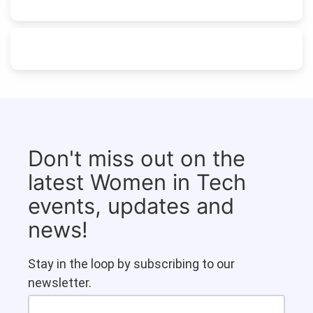
Don't miss out on the
latest Women in Tech
events, updates and
news!
Stay in the loop by subscribing to our
newsletter.