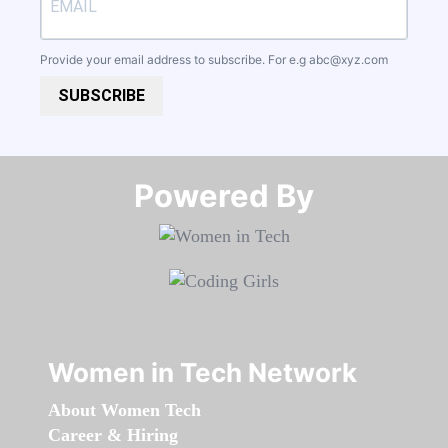
Provide your email address to subscribe. For e.g
abc@xyz.com
SUBSCRIBE
Powered By​​​​​​​
Women in Tech Network
About Women Tech
Career & Hiring