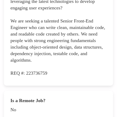
leveraging the latest technologies to develop
engaging user experiences?
We are seeking a talented Senior Front-End
Engineer who can write clean, maintainable code,
and readable code created by others. We need
people with strong engineering fundamentals
including object-oriented design, data structures,
dependency injection, testable code, and
algorithms.
REQ #: 223736759
Is a Remote Job?
No