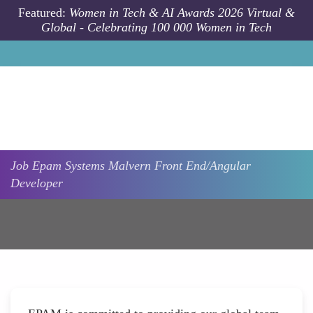
Skip to main content
Featured:
Women in Tech & AI Awards 2026 Virtual &
Global - Celebrating 100 000 Women in Tech
Job
Epam Systems
Malvern
Front End/Angular
Developer