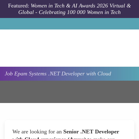
Skip to main content
Featured:
Women in Tech & AI Awards 2026 Virtual &
Global - Celebrating 100 000 Women in Tech
Job
Epam Systems
.NET Developer with Cloud
We are looking for an
Senior .NET Developer