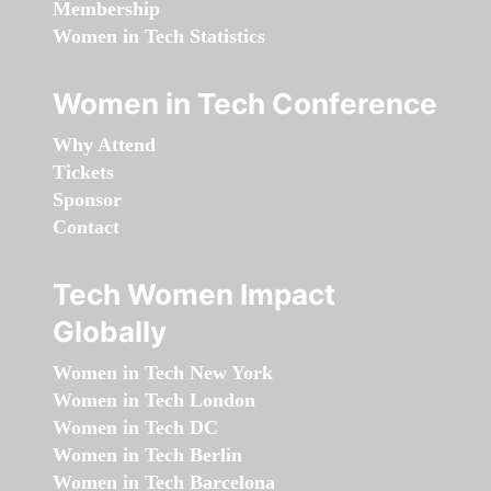
Membership
Women in Tech Statistics
Women in Tech Conference
Why Attend
Tickets
Sponsor
Contact
Tech Women Impact
Globally
Women in Tech New York
Women in Tech London
Women in Tech DC
Women in Tech Berlin
Women in Tech Barcelona