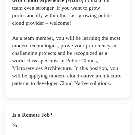
with Cloud experience (Azure)
to make our
team even stronger. If you want to grow
professionally within this fast-growing public
cloud provider – welcome!
As a team member, you will be learning the most
modern technologies, prove your proficiency in
challenging projects and be recognized as a
world-class specialist in Public Clouds,
Microservices Architecture. In this position, you
will be applying modern cloud-native architecture
patterns to developer Cloud Native solutions.
Is a Remote Job?
No