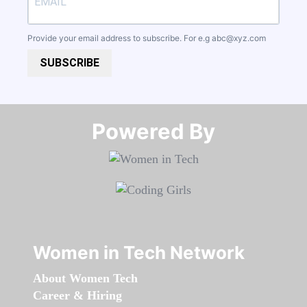
Provide your email address to subscribe. For e.g
abc@xyz.com
SUBSCRIBE
Powered By​​​​​​​
Women in Tech Network
About Women Tech
Career & Hiring