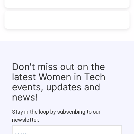
Don't miss out on the
latest Women in Tech
events, updates and
news!
Stay in the loop by subscribing to our
newsletter.