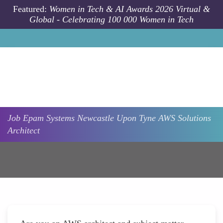
Skip to main content
Featured:
Women in Tech & AI Awards 2026 Virtual &
Global - Celebrating 100 000 Women in Tech
Job
Epam Systems
Newcastle Upon Tyne
AWS Solutions
Architect