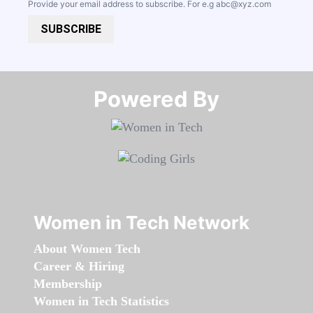
Provide your email address to subscribe. For e.g
abc@xyz.com
SUBSCRIBE
Powered By​​​​​​​
Women in Tech Network
About Women Tech
Career & Hiring
Membership
Women in Tech Statistics