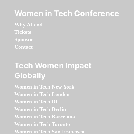
Women in Tech Conference
Why Attend
Tickets
Sponsor
Contact
Tech Women Impact
Globally
Women in Tech New York
Women in Tech London
Women in Tech DC
Women in Tech Berlin
Women in Tech Barcelona
Women in Tech Toronto
Women in Tech San Francisco