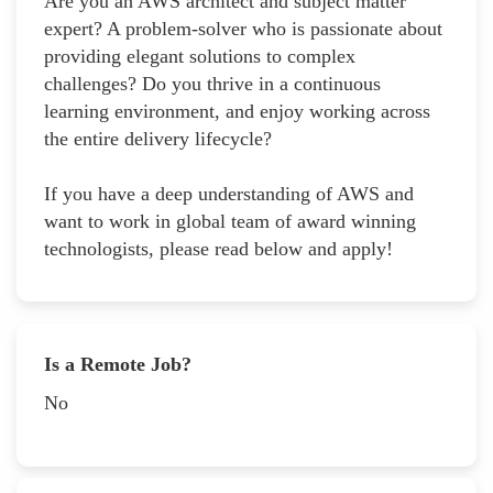
Are you an AWS architect and subject matter
expert? A problem-solver who is passionate about
providing elegant solutions to complex
challenges? Do you thrive in a continuous
learning environment, and enjoy working across
the entire delivery lifecycle?
If you have a deep understanding of AWS and
want to work in global team of award winning
technologists, please read below and apply!
Is a Remote Job?
No