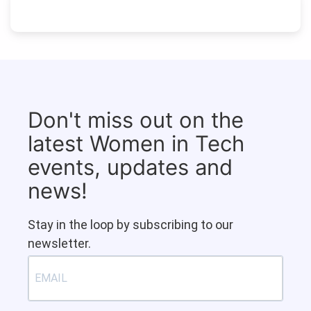
Don't miss out on the
latest Women in Tech
events, updates and
news!
Stay in the loop by subscribing to our
newsletter.