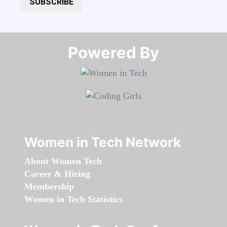
SUBSCRIBE
Powered By​​​​​​​
Women in Tech Network
About Women Tech
Career & Hiring
Membership
Women in Tech Statistics