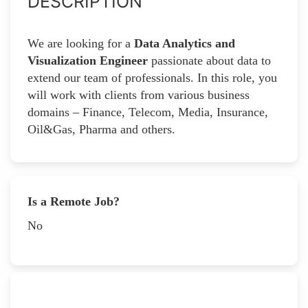
DESCRIPTION
We are looking for a
Data Analytics and
Visualization Engineer
passionate about data to
extend our team of professionals. In this role, you
will work with clients from various business
domains – Finance, Telecom, Media, Insurance,
Oil&Gas, Pharma and others.
Is a Remote Job?
No