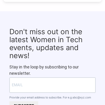
Don't miss out on the
latest Women in Tech
events, updates and
news!
Stay in the loop by subscribing to our
newsletter.
Provide your email address to subscribe. For e.g
abc@xyz.com