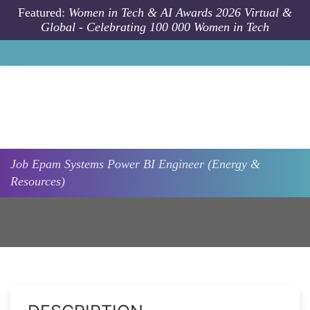
Skip to main content
Featured:
Women in Tech & AI Awards 2026 Virtual &
Global - Celebrating 100 000 Women in Tech
Job
Epam Systems
Power BI Engineer (Energy &
Resources)