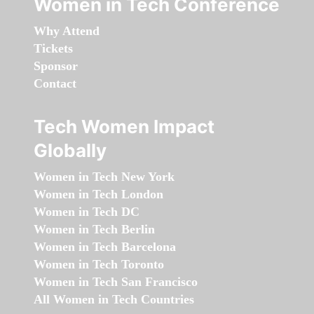
Women in Tech Conference
Why Attend
Tickets
Sponsor
Contact
Tech Women Impact
Globally
Women in Tech New York
Women in Tech London
Women in Tech DC
Women in Tech Berlin
Women in Tech Barcelona
Women in Tech Toronto
Women in Tech San Francisco
All Women in Tech Countries