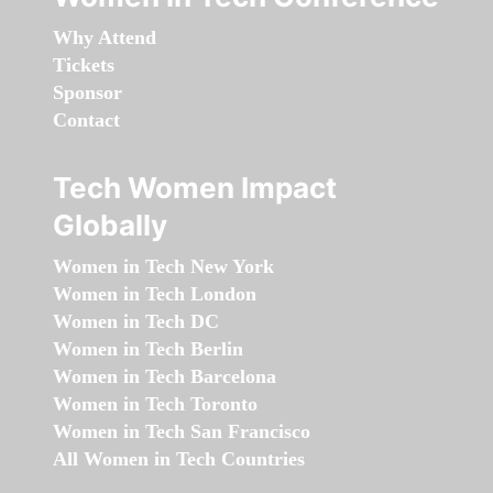
Why Attend
Tickets
Sponsor
Contact
Tech Women Impact
Globally
Women in Tech New York
Women in Tech London
Women in Tech DC
Women in Tech Berlin
Women in Tech Barcelona
Women in Tech Toronto
Women in Tech San Francisco
All Women in Tech Countries