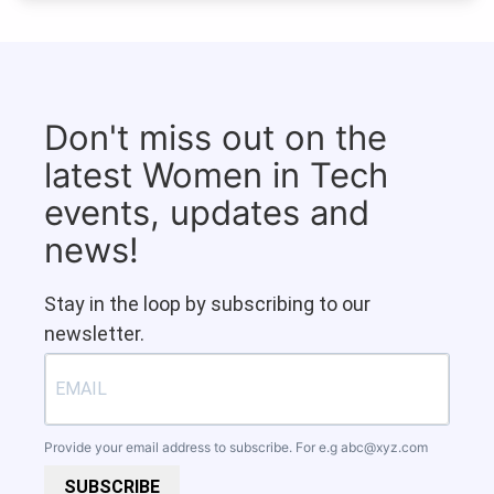
Don't miss out on the
latest Women in Tech
events, updates and
news!
Stay in the loop by subscribing to our
newsletter.
Provide your email address to subscribe. For e.g
abc@xyz.com
SUBSCRIBE