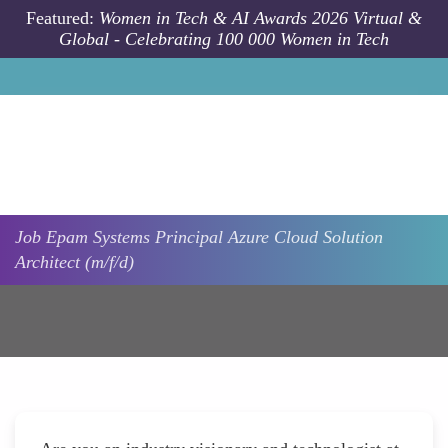
Skip to main content
Featured:
Women in Tech & AI Awards 2026 Virtual &
Global - Celebrating 100 000 Women in Tech
Job
Epam Systems
Principal Azure Cloud Solution
Architect (m/f/d)