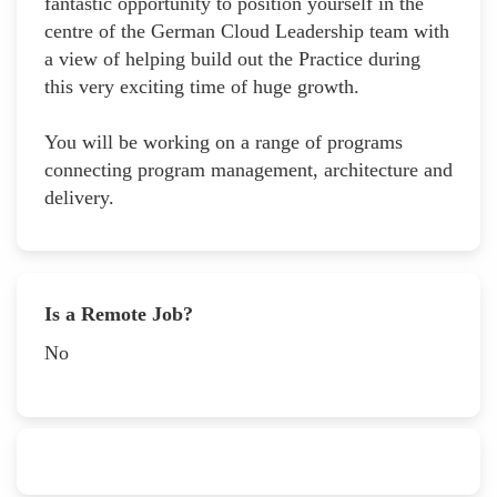
fantastic opportunity to position yourself in the
centre of the German Cloud Leadership team with
a view of helping build out the Practice during
this very exciting time of huge growth.
You will be working on a range of programs
connecting program management, architecture and
delivery.
Is a Remote Job?
No