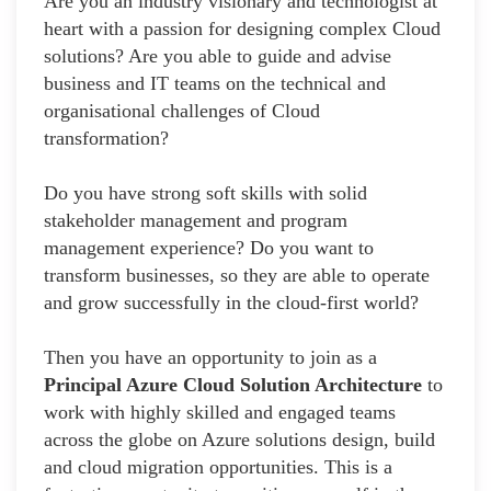
Are you an industry visionary and technologist at
heart with a passion for designing complex Cloud
solutions? Are you able to guide and advise
business and IT teams on the technical and
organisational challenges of Cloud
transformation?
Do you have strong soft skills with solid
stakeholder management and program
management experience? Do you want to
transform businesses, so they are able to operate
and grow successfully in the cloud-first world?
Then you have an opportunity to join as a
Principal Azure Cloud Solution Architecture
to
work with highly skilled and engaged teams
across the globe on Azure solutions design, build
and cloud migration opportunities. This is a