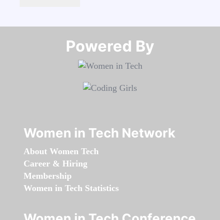
Powered By​​​​​​​
Women in Tech Network
About Women Tech
Career & Hiring
Membership
Women in Tech Statistics
Women in Tech Conference