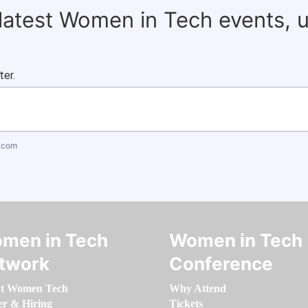
 latest Women in Tech events, 
ter.
.com
men in Tech
Women in Tech
twork
Conference
t Women Tech
Why Attend
er & Hiring
Tickets