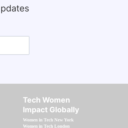
updates
Tech Women
Impact Globally
Women in Tech New York
Women in Tech London