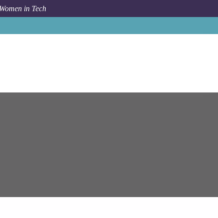
 Women in Tech
Job
Epam Systems
Pune
Senior Angular Developer