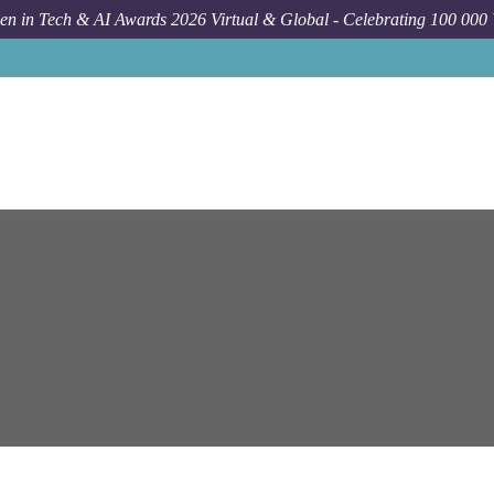
n in Tech & AI Awards 2026 Virtual & Global - Celebrating 100 000