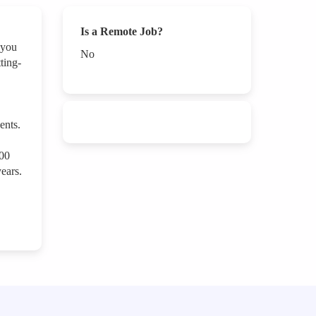
Is a Remote Job?
 you
No
ting-
ents.
000
ears.