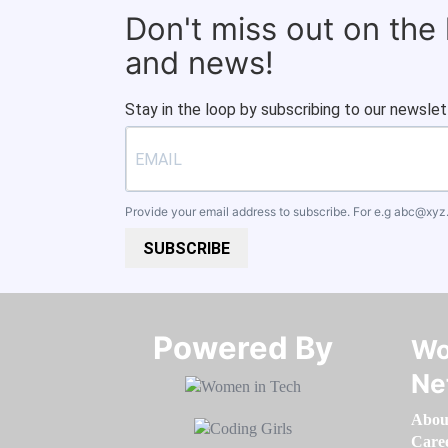
Don't miss out on the
and news!
Stay in the loop by subscribing to our newslet
Provide your email address to subscribe. For e.g
abc@xyz
SUBSCRIBE
Powered By​​​​​​​
Wo
Ne
Abou
Care