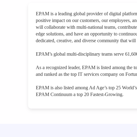
EPAM is a leading global provider of digital platfo
positive impact on our customers, our employees, a
will collaborate with multi-national teams, contribute
edge solutions, and have an opportunity to continuou
dedicated, creative, and diverse community that will 
EPAM’s global multi-disciplinary teams serve 61,600
As a recognized leader, EPAM is listed among the t
and ranked as the top IT services company on Fortun
EPAM is also listed among Ad Age’s top 25 World’
EPAM Continuum a top 20 Fastest-Growing.