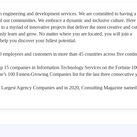
rm engineering and development services. We are committed to having a
nd our communities. We embrace a dynamic and inclusive culture. Here
 to a myriad of innovative projects that deliver the most creative and cut
sly learn and grow. No matter where you are located, you will join a
help you discover your fullest potential.
 employees and customers in more than 45 countries across five contin
op 15 companies in Information Technology Services on the Fortune 1
e’s 100 Fastest-Growing Companies list for the last three consecutive y
s Largest Agency Companies and in 2020, Consulting Magazine named