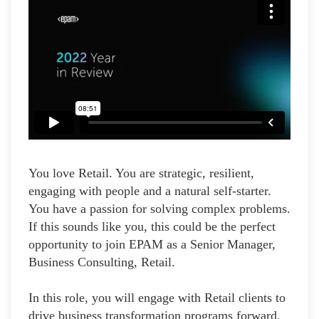
You love Retail. You are strategic, resilient,
engaging with people and a natural self-starter.
You have a passion for solving complex problems.
If this sounds like you, this could be the perfect
opportunity to join EPAM as a Senior Manager,
Business Consulting, Retail.
In this role, you will engage with Retail clients to
drive business transformation programs forward.