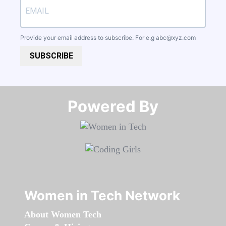
Provide your email address to subscribe. For e.g
abc@xyz.com
SUBSCRIBE
Powered By​​​​​​​
Women in Tech Network
About Women Tech