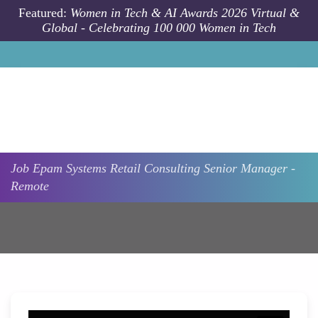
Skip to main content
Featured:
Women in Tech & AI Awards 2026 Virtual &
Global - Celebrating 100 000 Women in Tech
Job
Epam Systems
Retail Consulting Senior Manager -
Remote