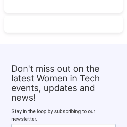
Don't miss out on the
latest Women in Tech
events, updates and
news!
Stay in the loop by subscribing to our
newsletter.