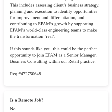
This includes assessing client’s business strategy,
planning and execution to identify opportunities
for improvement and differentiation, and
contributing to EPAM’s growth by supporting
EPAM’s world-class engineering teams to make
the transformation ‘real’.
If this sounds like you, this could be the perfect
opportunity to join EPAM as a Senior Manager,
Business Consulting within our Retail practice.
Req #472750648
Is a Remote Job?
No