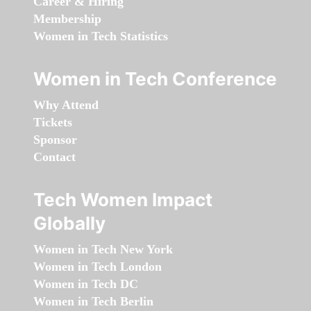
Career & Hiring
Membership
Women in Tech Statistics
Women in Tech Conference
Why Attend
Tickets
Sponsor
Contact
Tech Women Impact
Globally
Women in Tech New York
Women in Tech London
Women in Tech DC
Women in Tech Berlin