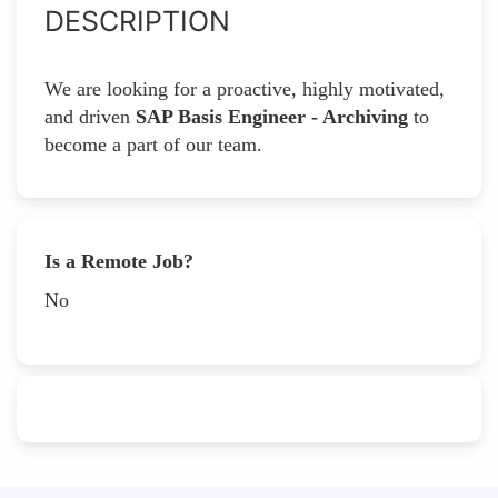
DESCRIPTION
We are looking for a proactive, highly motivated,
and driven
SAP Basis Engineer - Archiving
to
become a part of our team.
Is a Remote Job?
No