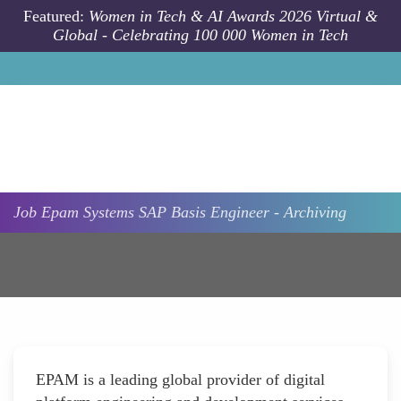
Skip to main content
Featured:
Women in Tech & AI Awards 2026 Virtual &
Global - Celebrating 100 000 Women in Tech
Job
Epam Systems
SAP Basis Engineer - Archiving
EPAM is a leading global provider of digital