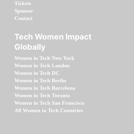
Tickets
Sponsor
Contact
Tech Women Impact
Globally
Women in Tech New York
Women in Tech London
Women in Tech DC
Women in Tech Berlin
Women in Tech Barcelona
Women in Tech Toronto
Women in Tech San Francisco
All Women in Tech Countries