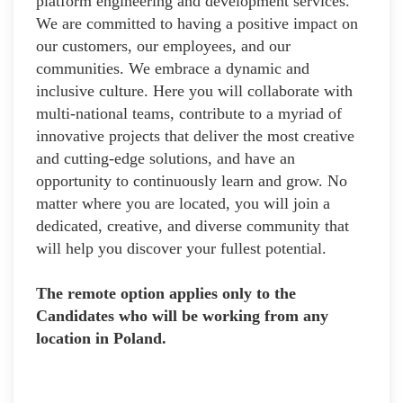
platform engineering and development services.
We are committed to having a positive impact on
our customers, our employees, and our
communities. We embrace a dynamic and
inclusive culture. Here you will collaborate with
multi-national teams, contribute to a myriad of
innovative projects that deliver the most creative
and cutting-edge solutions, and have an
opportunity to continuously learn and grow. No
matter where you are located, you will join a
dedicated, creative, and diverse community that
will help you discover your fullest potential.
The remote option applies only to the
Candidates who will be working from any
location in Poland.