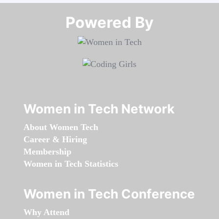
Powered By​​​​​​​
Women in Tech Network
About Women Tech
Career & Hiring
Membership
Women in Tech Statistics
Women in Tech Conference
Why Attend