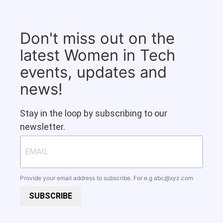
Don't miss out on the
latest Women in Tech
events, updates and
news!
Stay in the loop by subscribing to our
newsletter.
Provide your email address to subscribe. For e.g
abc@xyz.com
SUBSCRIBE