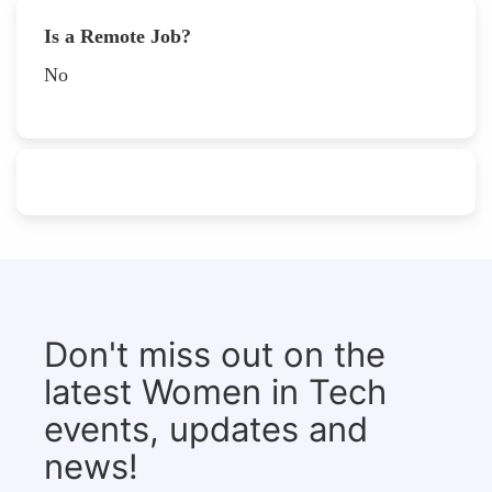
Is a Remote Job?
No
Don't miss out on the
latest Women in Tech
events, updates and
news!