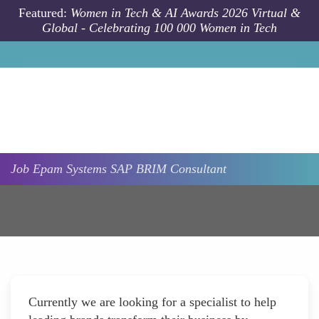
Skip to main content
Featured:
Women in Tech & AI Awards 2026 Virtual &
Global - Celebrating 100 000 Women in Tech
Job
Epam Systems
SAP BRIM Consultant
Currently we are looking for a specialist to help