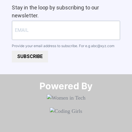
Stay in the loop by subscribing to our
newsletter.
Provide your email address to subscribe. For e.g
abc@xyz.com
SUBSCRIBE
Powered By​​​​​​​