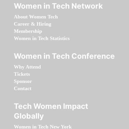
Women in Tech Network
About Women Tech
Career & Hiring
Membership
Women in Tech Statistics
Women in Tech Conference
Why Attend
Tickets
Sponsor
Contact
Tech Women Impact
Globally
Women in Tech New York