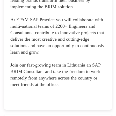
leading brands transform their business by
implementing the BRIM solution.
At EPAM SAP Practice you will collaborate with
multi-national teams of 2200+ Engineers and
Consultants, contribute to innovative projects that
deliver the most creative and cutting-edge
solutions and have an opportunity to continuously
learn and grow.
Join our fast-growing team in Lithuania an SAP
BRIM Consultant and take the freedom to work
remotely from anywhere across the country or
meet friends at the office.