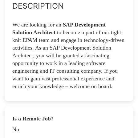
DESCRIPTION
We are looking for an
SAP Development
Solution Architect
to become a part of our tight-
knit EPAM team and engage in technology-driven
activities. As an SAP Development Solution
Architect, you will be granted a fascinating
opportunity to work in a leading software
engineering and IT consulting company. If you
want to gain vast professional experience and
enrich your knowledge – welcome on board.
Is a Remote Job?
No