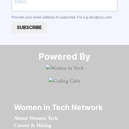
Provide your email address to subscribe. For e.g
abc@xyz.com
SUBSCRIBE
Powered By​​​​​​​
Women in Tech Network
About Women Tech
Career & Hiring