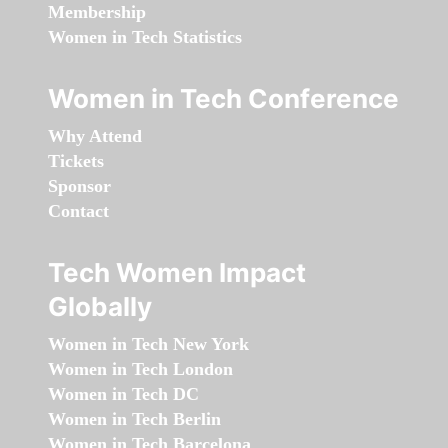
Membership
Women in Tech Statistics
Women in Tech Conference
Why Attend
Tickets
Sponsor
Contact
Tech Women Impact
Globally
Women in Tech New York
Women in Tech London
Women in Tech DC
Women in Tech Berlin
Women in Tech Barcelona