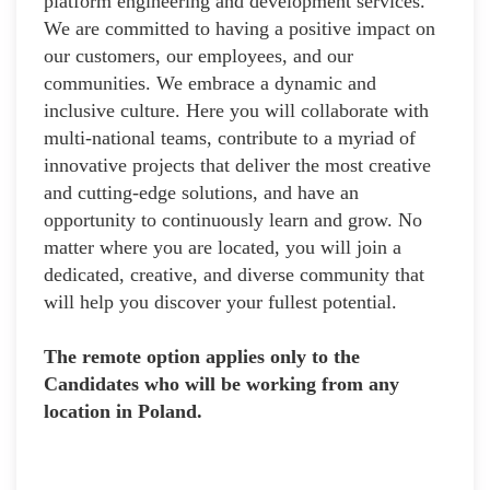
platform engineering and development services.
We are committed to having a positive impact on
our customers, our employees, and our
communities. We embrace a dynamic and
inclusive culture. Here you will collaborate with
multi-national teams, contribute to a myriad of
innovative projects that deliver the most creative
and cutting-edge solutions, and have an
opportunity to continuously learn and grow. No
matter where you are located, you will join a
dedicated, creative, and diverse community that
will help you discover your fullest potential.
The remote option applies only to the
Candidates who will be working from any
location in Poland.