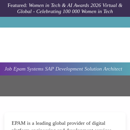
Skip to main content
Featured:
Women in Tech & AI Awards 2026 Virtual &
Global - Celebrating 100 000 Women in Tech
Job
Epam Systems
SAP Development Solution Architect
EPAM is a leading global provider of digital