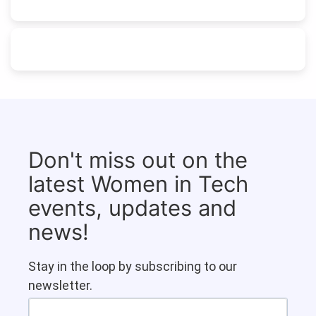
Don't miss out on the
latest Women in Tech
events, updates and
news!
Stay in the loop by subscribing to our
newsletter.