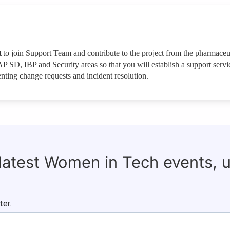
t
to join Support Team and contribute to the project from the pharmaceu
P SD, IBP and Security areas so that you will establish a support servi
ting change requests and incident resolution.
 latest Women in Tech events, 
ter.