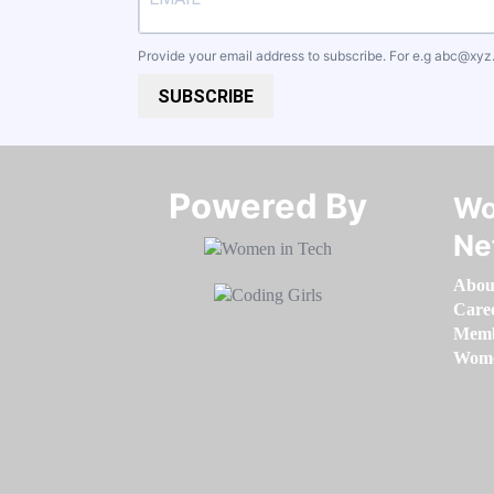
Provide your email address to subscribe. For e.g
abc@xyz
SUBSCRIBE
Powered By​​​​​​​
Wo
Ne
Abou
Care
Memb
Women