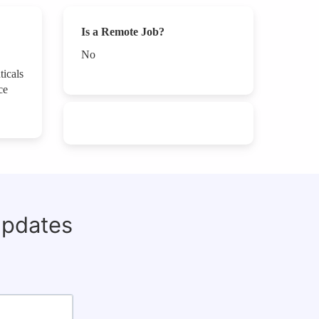
Is a Remote Job?
No
ticals
ce
updates