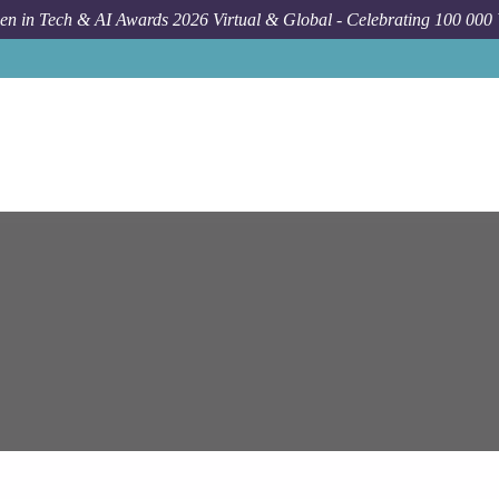
n in Tech & AI Awards 2026 Virtual & Global - Celebrating 100 000