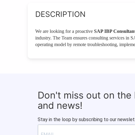
DESCRIPTION
We are looking for a proactive
SAP IBP Consultan
industry. The Team ensures consulting services in SA
operating model by remote troubleshooting, implemen
Don't miss out on the
and news!
Stay in the loop by subscribing to our newslet