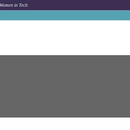
 Women in Tech
Job
Epam Systems
SAP IBP Consultant