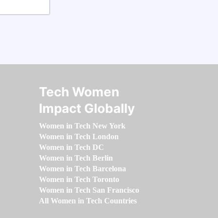
Tech Women
Impact Globally
Women in Tech New York
Women in Tech London
Women in Tech DC
Women in Tech Berlin
Women in Tech Barcelona
Women in Tech Toronto
Women in Tech San Francisco
All Women in Tech Countries