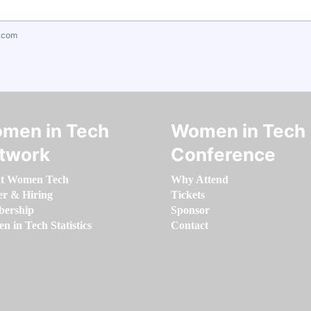
.com
men in Tech
Women in Tech
twork
Conference
t Women Tech
Why Attend
er & Hiring
Tickets
ership
Sponsor
 in Tech Statistics
Contact