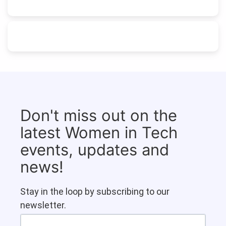
Don't miss out on the
latest Women in Tech
events, updates and
news!
Stay in the loop by subscribing to our
newsletter.