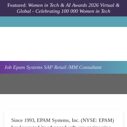
Skip to main content
Featured:
Women in Tech & AI Awards 2026 Virtual &
Global - Celebrating 100 000 Women in Tech
Job
Epam Systems
SAP Retail /MM Consultant
Since 1993, EPAM Systems, Inc. (NYSE: EPAM)