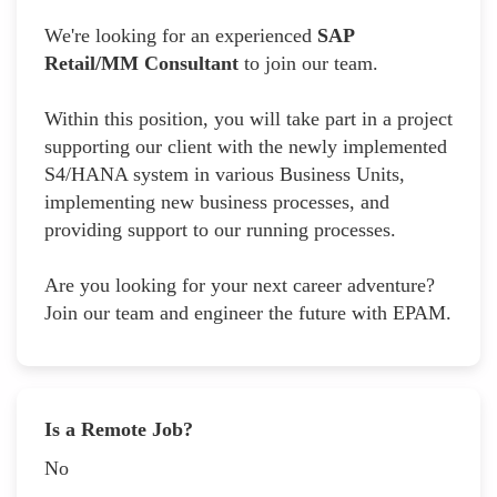
We're looking for an experienced
SAP
Retail/MM Consultant
to join our team.
Within this position, you will take part in a project
supporting our client with the newly implemented
S4/HANA system in various Business Units,
implementing new business processes, and
providing support to our running processes.
Are you looking for your next career adventure?
Join our team and engineer the future with EPAM.
Is a Remote Job?
No