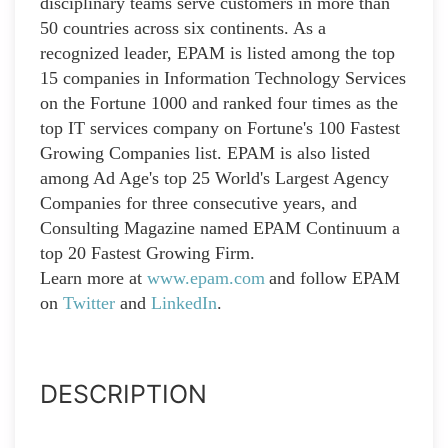
disciplinary teams serve customers in more than
50 countries across six continents. As a
recognized leader, EPAM is listed among the top
15 companies in Information Technology Services
on the Fortune 1000 and ranked four times as the
top IT services company on Fortune's 100 Fastest
Growing Companies list. EPAM is also listed
among Ad Age's top 25 World's Largest Agency
Companies for three consecutive years, and
Consulting Magazine named EPAM Continuum a
top 20 Fastest Growing Firm.
Learn more at
www.epam.com
and follow EPAM
on
Twitter
and
LinkedIn
.
DESCRIPTION