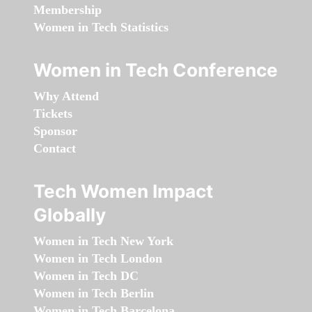
Membership
Women in Tech Statistics
Women in Tech Conference
Why Attend
Tickets
Sponsor
Contact
Tech Women Impact
Globally
Women in Tech New York
Women in Tech London
Women in Tech DC
Women in Tech Berlin
Women in Tech Barcelona