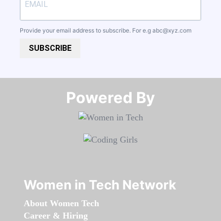
Provide your email address to subscribe. For e.g
abc@xyz.com
SUBSCRIBE
Powered By​​​​​​​
Women in Tech Network
About Women Tech
Career & Hiring