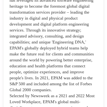
has leveraged its advanced software engineering
heritage to become the foremost global digital
transformation services provider – leading the
industry in digital and physical product
development and digital platform engineering
services. Through its innovative strategy;
integrated advisory, consulting, and design
capabilities; and unique 'Engineering DNA,'
EPAM's globally deployed hybrid teams help
make the future real for clients and communities
around the world by powering better enterprise,
education and health platforms that connect
people, optimize experiences, and improve
people's lives. In 2021, EPAM was added to the
S&P 500 and included among the list of Forbes
Global 2000 companies.
Selected by Newsweek as a 2021 and 2022 Most
Loved Workplace, EPAM's global multi-